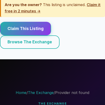
Are you the owner?
This listing is unclaimed.
Claim it
free in 2 minutes →
Claim This Listing
Browse The Exchange
Home
/
The Exchange
/
Provider not found
THE EXCHANGE