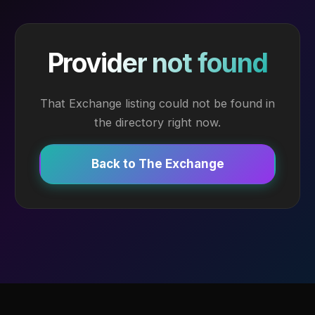
Provider not found
That Exchange listing could not be found in
the directory right now.
Back to The Exchange