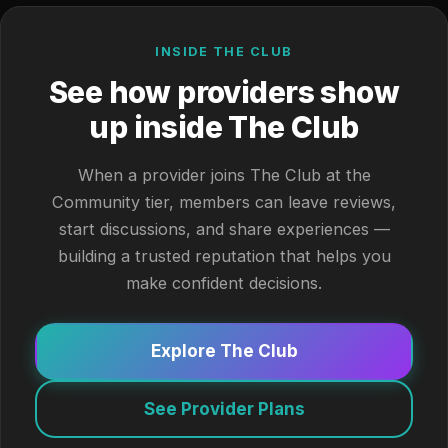
INSIDE THE CLUB
See how providers show
up inside The Club
When a provider joins The Club at the
Community tier, members can leave reviews,
start discussions, and share experiences —
building a trusted reputation that helps you
make confident decisions.
Explore The Club
See Provider Plans