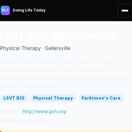
Doing Life Today
DLT
LSVT BIG - Jillian Fontana
Physical Therapy · Sellersville
Jillian Fontana is listed in the official LSVT Global
clinician directory. Role: Physical Therapist (PT).
Organization: Grand View Health. Location: Sellersville.
Country: United States.
LSVT BIG
Physical Therapy
Parkinson's Care
Website:
http://www.gvh.org
Address:
Sellersville