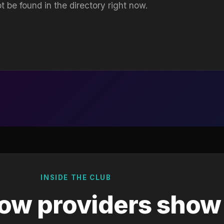
t be found in the directory right now.
INSIDE THE CLUB
ow providers show