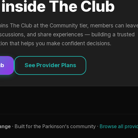
 inside The Club
oins The Club at the Community tier, members can leav
iscussions, and share experiences — building a trusted
tion that helps you make confident decisions.
ub
See Provider Plans
ange
· Built for the Parkinson's community ·
Browse all provi