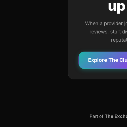
up
When a provider j
reviews, start d
reputa
Explore The Cl
Part of
The Exch