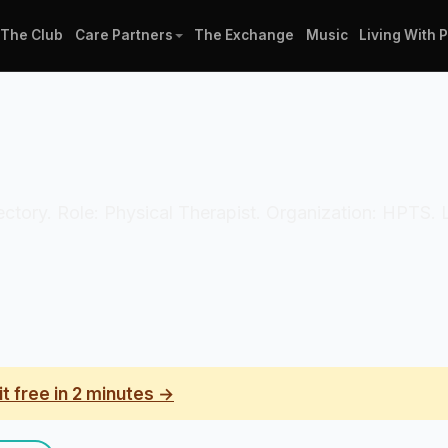
The Club
Care Partners
The Exchange
Music
Living With 
 directory. Role: Physical Therapist. Organization: HPTS
it free in 2 minutes →