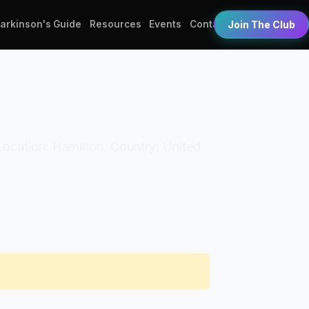
Parkinson's Guide
Resources
Events
Contact
Join The Club
. Location: Hamilton. Country: United