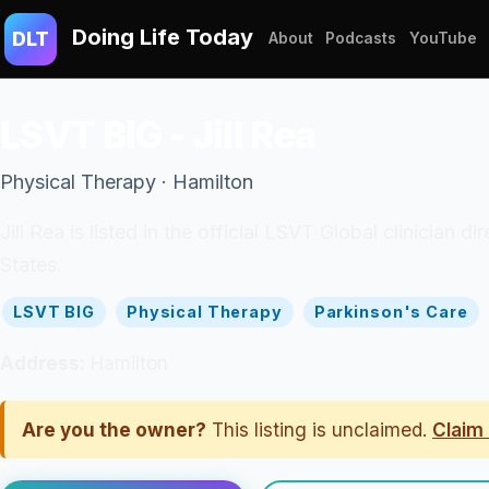
Doing Life Today
DLT
About
Podcasts
YouTube
LSVT BIG - Jill Rea
Physical Therapy · Hamilton
Jill Rea is listed in the official LSVT Global clinician
States.
LSVT BIG
Physical Therapy
Parkinson's Care
Address:
Hamilton
Are you the owner?
This listing is unclaimed.
Claim 