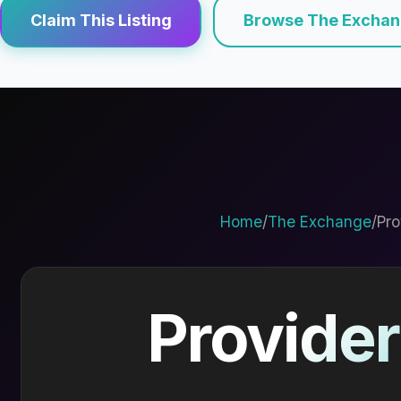
Claim This Listing
Browse The Excha
Home
/
The Exchange
/
Pro
Provider