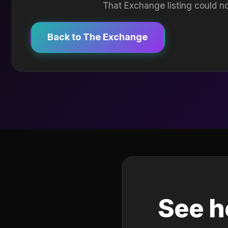
That Exchange listing could no
Back to The Exchange
See h