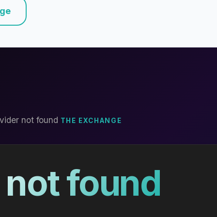
nge
vider not found
THE EXCHANGE
 not found