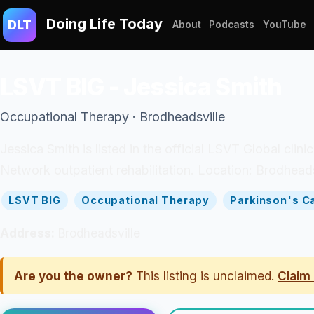
Doing Life Today
DLT
About
Podcasts
YouTube
LSVT BIG - Jessica Smith
Occupational Therapy · Brodheadsville
Jessica Smith is listed in the official LSVT Global cli
Network outpatient rehabilitation. Location: Brodheads
LSVT BIG
Occupational Therapy
Parkinson's C
Address:
Brodheadsville
Are you the owner?
This listing is unclaimed.
Claim 