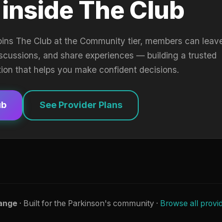
 inside The Club
oins The Club at the Community tier, members can leav
iscussions, and share experiences — building a trusted
tion that helps you make confident decisions.
ub
See Provider Plans
ange
· Built for the Parkinson's community ·
Browse all provi