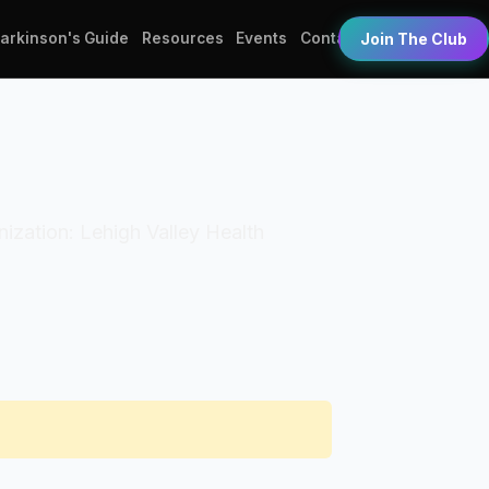
Parkinson's Guide
Resources
Events
Contact
Join The Club
anization: Lehigh Valley Health