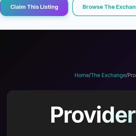
Claim This Listing
Browse The Excha
Home
/
The Exchange
/
Pro
Provider