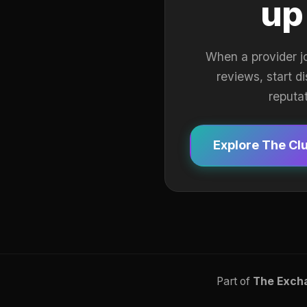
up
When a provider j
reviews, start d
reputa
Explore The Cl
Part of
The Exch