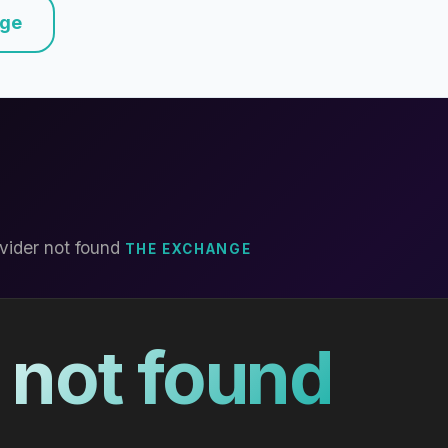
nge
vider not found
THE EXCHANGE
 not found