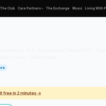
The Club
Care Partners
The Exchange
Music
Living With 
nician directory. Role: Occupational Therapist (OT). Org
ville. Country: United States.
are
it free in 2 minutes →