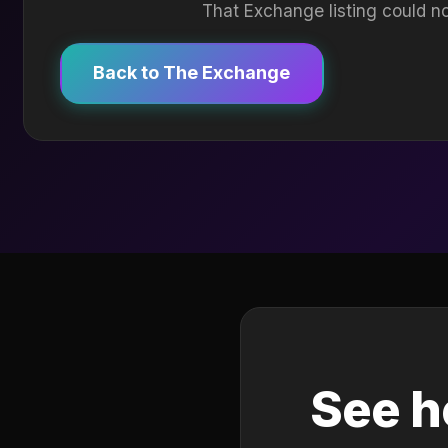
That Exchange listing could no
Back to The Exchange
See h