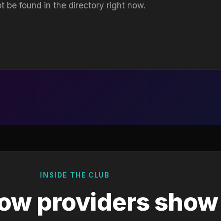
t be found in the directory right now.
INSIDE THE CLUB
ow providers show