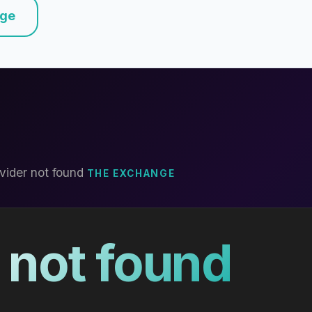
nge
vider not found
THE EXCHANGE
 not found