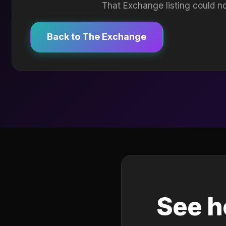
That Exchange listing could no
Back to The Exchange
See h