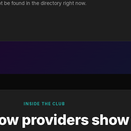
t be found in the directory right now.
INSIDE THE CLUB
ow providers show