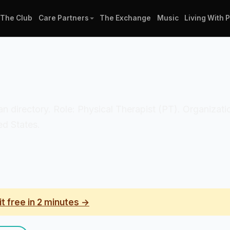
The Club
Care Partners
The Exchange
Music
Living With 
nician directory. Role: Physical Therapist (PT). Organi
ed States.
it free in 2 minutes →