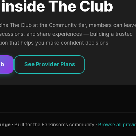
 inside The Club
oins The Club at the Community tier, members can leav
iscussions, and share experiences — building a trusted
tion that helps you make confident decisions.
ub
See Provider Plans
ange
· Built for the Parkinson's community ·
Browse all provi