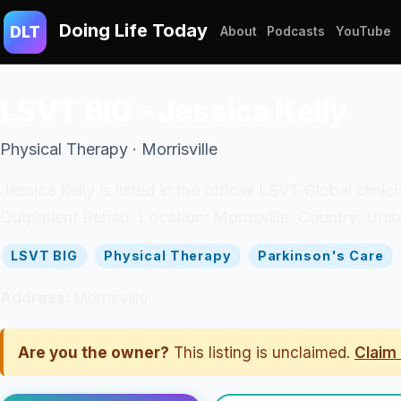
Doing Life Today
DLT
About
Podcasts
YouTube
LSVT BIG - Jessica Kelly
Physical Therapy · Morrisville
Jessica Kelly is listed in the official LSVT Global cli
Outpatient Rehab. Location: Morrisville. Country: Unit
LSVT BIG
Physical Therapy
Parkinson's Care
Address:
Morrisville
Are you the owner?
This listing is unclaimed.
Claim 