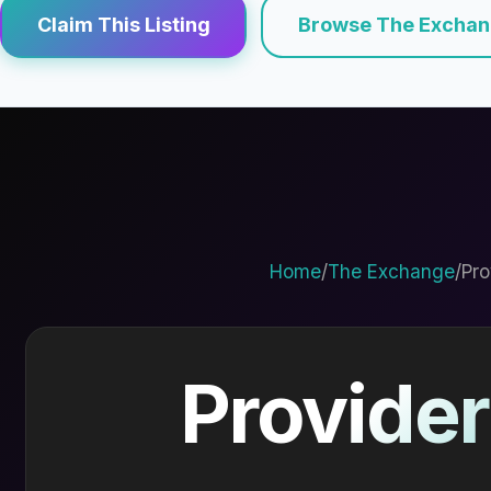
Claim This Listing
Browse The Excha
Home
/
The Exchange
/
Pro
Provider