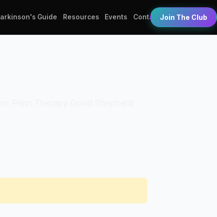
Parkinson's Guide
Resources
Events
Contact
Join The Club
zation: Penn Therapy Good Shepherd