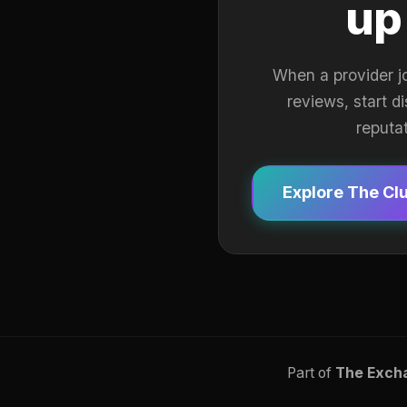
up
When a provider j
reviews, start d
reputa
Explore The Cl
Part of
The Exch