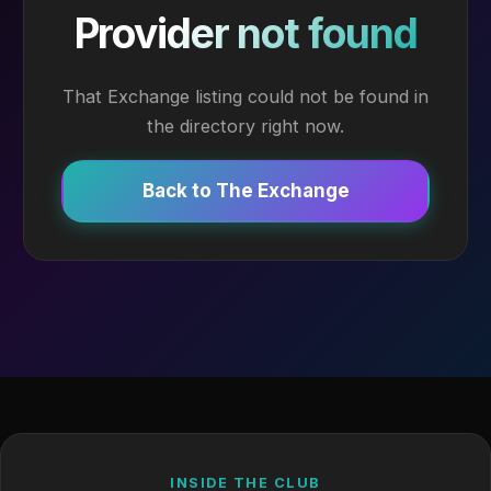
Provider not found
That Exchange listing could not be found in
the directory right now.
Back to The Exchange
INSIDE THE CLUB