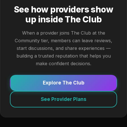
See how providers show
up inside The Club
When a provider joins The Club at the
Community tier, members can leave reviews,
start discussions, and share experiences —
building a trusted reputation that helps you
make confident decisions.
Explore The Club
See Provider Plans