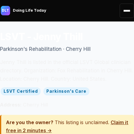
Doing Life Today
DLT
LSVT - Jenny Thill
Parkinson's Rehabilitation · Cherry Hill
Jenny Thill is listed in the official LSVT Global clinician
directory. Organization: Fox Rehabilitation in Cherry Hill.
Location: Cherry Hill. Country: United States.
LSVT Certified
Parkinson's Care
Address:
Cherry Hill
Are you the owner?
This listing is unclaimed.
Claim it
free in 2 minutes →