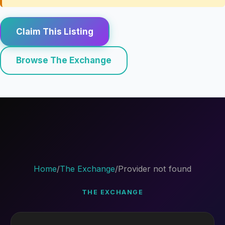
Claim This Listing
Browse The Exchange
Home
/
The Exchange
/
Provider not found
THE EXCHANGE