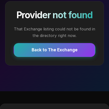
Provider not found
That Exchange listing could not be found in
the directory right now.
Back to The Exchange