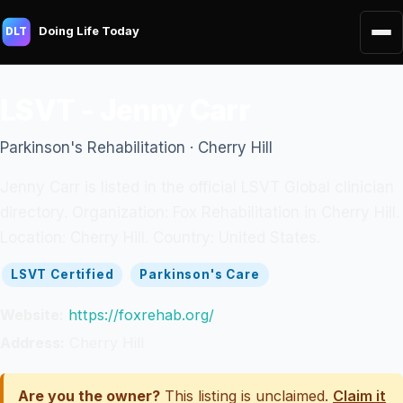
Doing Life Today
DLT
LSVT - Jenny Carr
Parkinson's Rehabilitation · Cherry Hill
Jenny Carr is listed in the official LSVT Global clinician
directory. Organization: Fox Rehabilitation in Cherry Hill.
Location: Cherry Hill. Country: United States.
LSVT Certified
Parkinson's Care
Website:
https://foxrehab.org/
Address:
Cherry Hill
Are you the owner?
This listing is unclaimed.
Claim it