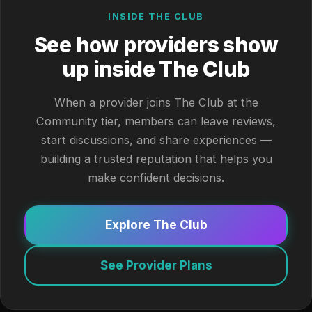
INSIDE THE CLUB
See how providers show
up inside The Club
When a provider joins The Club at the
Community tier, members can leave reviews,
start discussions, and share experiences —
building a trusted reputation that helps you
make confident decisions.
Explore The Club
See Provider Plans