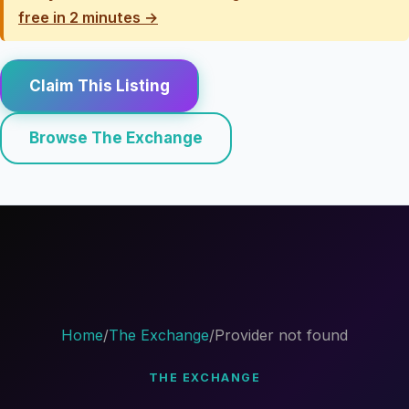
free in 2 minutes →
Claim This Listing
Browse The Exchange
Home
/
The Exchange
/
Provider not found
THE EXCHANGE