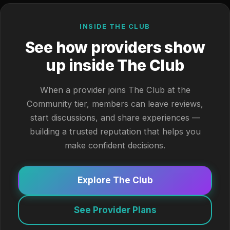
INSIDE THE CLUB
See how providers show
up inside The Club
When a provider joins The Club at the
Community tier, members can leave reviews,
start discussions, and share experiences —
building a trusted reputation that helps you
make confident decisions.
Explore The Club
See Provider Plans