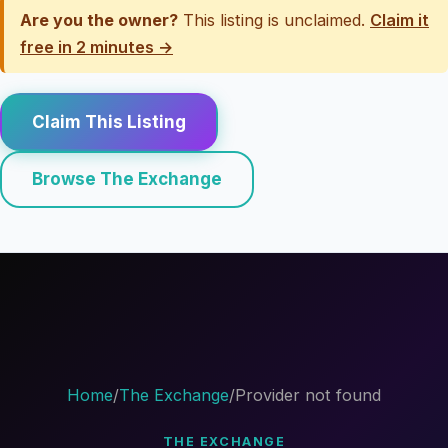
Are you the owner?
This listing is unclaimed.
Claim it
free in 2 minutes →
Claim This Listing
Browse The Exchange
Home
/
The Exchange
/
Provider not found
THE EXCHANGE