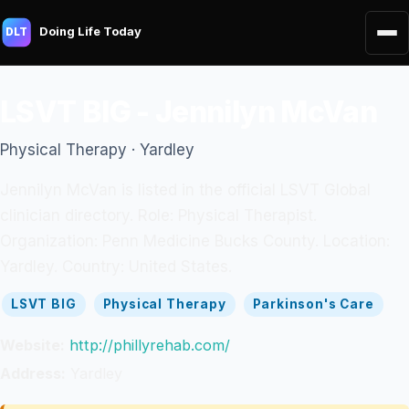
Doing Life Today
DLT
LSVT BIG - Jennilyn McVan
Physical Therapy · Yardley
Jennilyn McVan is listed in the official LSVT Global
clinician directory. Role: Physical Therapist.
Organization: Penn Medicine Bucks County. Location:
Yardley. Country: United States.
LSVT BIG
Physical Therapy
Parkinson's Care
Website:
http://phillyrehab.com/
Address:
Yardley