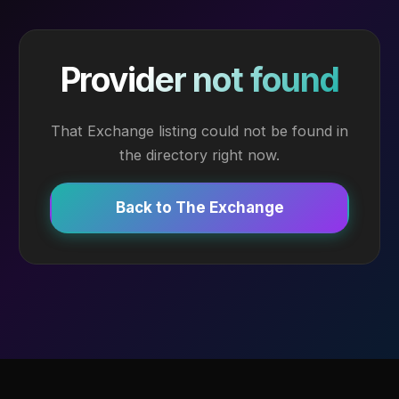
Provider not found
That Exchange listing could not be found in
the directory right now.
Back to The Exchange