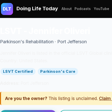
Doing Life Today
DLT
About
Podcasts
YouTube
LSVT - Jennifer Oliveri
Parkinson's Rehabilitation · Port Jefferson
Jennifer Oliveri is listed in the official LSVT Global cl
Country: United States.
LSVT Certified
Parkinson's Care
Address:
Port Jefferson
Are you the owner?
This listing is unclaimed.
Claim 