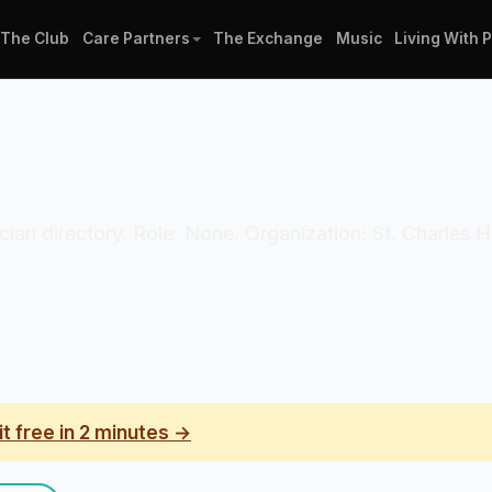
The Club
Care Partners
The Exchange
Music
Living With 
inician directory. Role: None. Organization: St. Charles 
it free in 2 minutes →