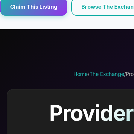
Claim This Listing
Browse The Excha
Home
/
The Exchange
/
Pro
Provider