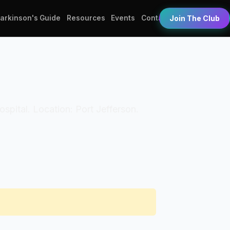
Parkinson's Guide
Resources
Events
Contact
Join The Club
Hospital. Location: Port Jefferson.