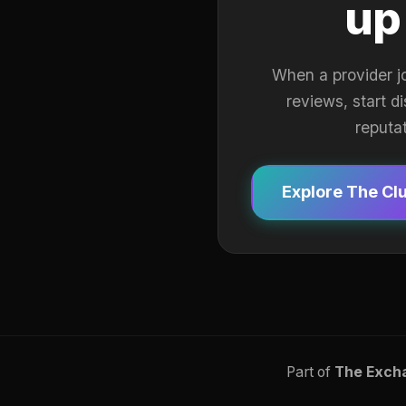
up
When a provider j
reviews, start d
reputa
Explore The Cl
Part of
The Exch