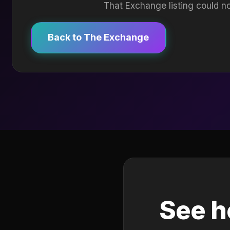
That Exchange listing could no
Back to The Exchange
See h