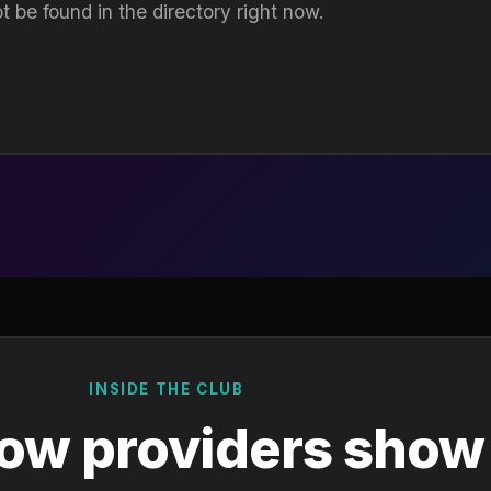
t be found in the directory right now.
INSIDE THE CLUB
ow providers show