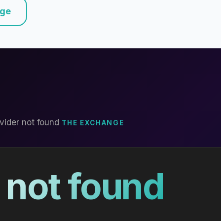
nge
vider not found
THE EXCHANGE
 not found