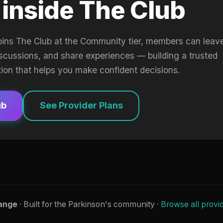
 inside The Club
oins The Club at the Community tier, members can leav
iscussions, and share experiences — building a trusted
tion that helps you make confident decisions.
ub
See Provider Plans
ange
· Built for the Parkinson's community ·
Browse all provi