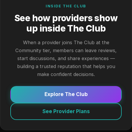
INSIDE THE CLUB
See how providers show
up inside The Club
When a provider joins The Club at the
Community tier, members can leave reviews,
start discussions, and share experiences —
building a trusted reputation that helps you
make confident decisions.
Explore The Club
See Provider Plans