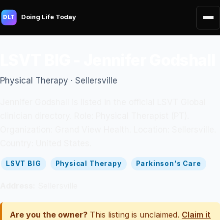
Doing Life Today
DLT
LSVT BIG - Jennifer Godshall
Physical Therapy · Sellersville
Jennifer Godshall is listed in the official LSVT Global
clinician directory. Role: Physical Therapist (PT).
Organization: Grand View Health. Location: Sellersville.
Country: United States.
LSVT BIG
Physical Therapy
Parkinson's Care
Address:
Sellersville
Are you the owner?
This listing is unclaimed.
Claim it