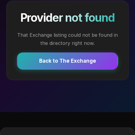
Provider not found
That Exchange listing could not be found in
the directory right now.
Back to The Exchange