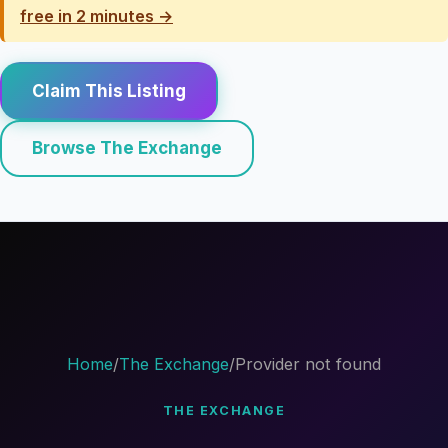
free in 2 minutes →
Claim This Listing
Browse The Exchange
Home
/
The Exchange
/
Provider not found
THE EXCHANGE