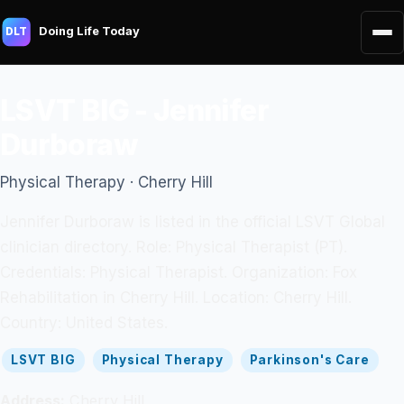
Doing Life Today
DLT
LSVT BIG - Jennifer
Durboraw
Physical Therapy · Cherry Hill
Jennifer Durboraw is listed in the official LSVT Global
clinician directory. Role: Physical Therapist (PT).
Credentials: Physical Therapist. Organization: Fox
Rehabilitation in Cherry Hill. Location: Cherry Hill.
Country: United States.
LSVT BIG
Physical Therapy
Parkinson's Care
Address:
Cherry Hill