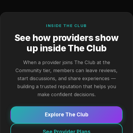
INSIDE THE CLUB
See how providers show
up inside The Club
When a provider joins The Club at the
Community tier, members can leave reviews,
start discussions, and share experiences —
building a trusted reputation that helps you
make confident decisions.
Explore The Club
See Provider Plans