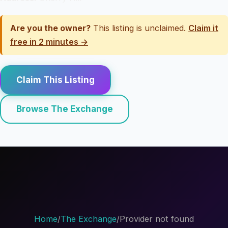
Are you the owner?
This listing is unclaimed.
Claim it
free in 2 minutes →
Claim This Listing
Browse The Exchange
Home
/
The Exchange
/
Provider not found