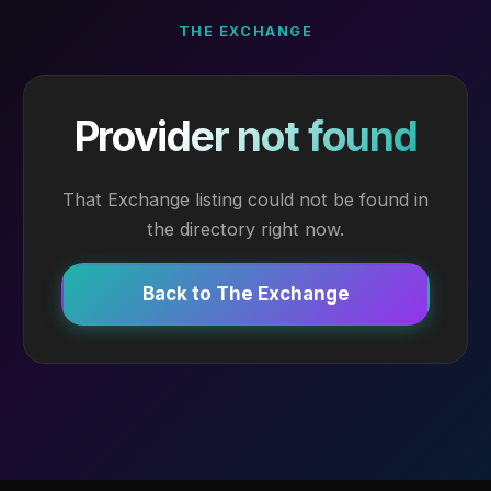
THE EXCHANGE
Provider not found
That Exchange listing could not be found in
the directory right now.
Back to The Exchange