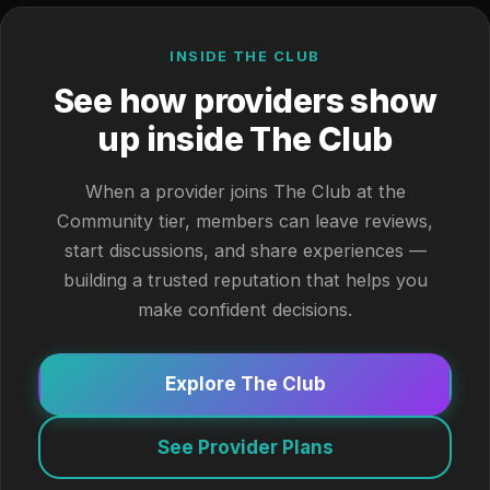
INSIDE THE CLUB
See how providers show
up inside The Club
When a provider joins The Club at the
Community tier, members can leave reviews,
start discussions, and share experiences —
building a trusted reputation that helps you
make confident decisions.
Explore The Club
See Provider Plans