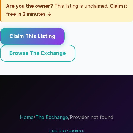
Are you the owner?
This listing is unclaimed.
Claim it
free in 2 minutes →
Claim This Listing
Browse The Exchange
Home
/
The Exchange
/
Provider not found
THE EXCHANGE