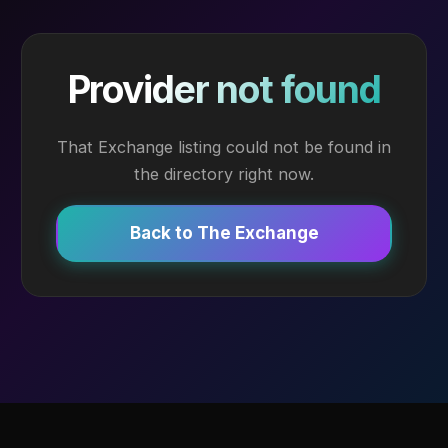
Provider not found
That Exchange listing could not be found in
the directory right now.
Back to The Exchange