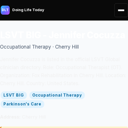
Doing Life Today
DLT
LSVT BIG - Jennifer Cocuzza
Occupational Therapy · Cherry Hill
Jennifer Cocuzza is listed in the official LSVT Global
clinician directory. Role: Occupational Therapist (OT).
Organization: Fox Rehabilitation in Cherry Hill. Location:
Cherry Hill. Country: United States.
LSVT BIG
Occupational Therapy
Parkinson's Care
Address:
Cherry Hill