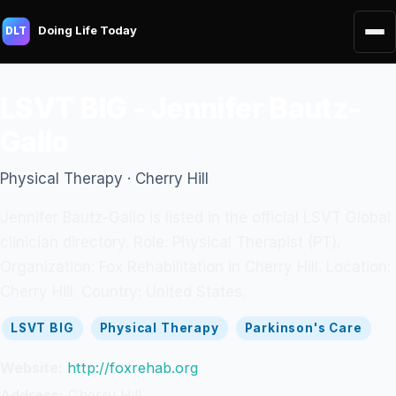
Doing Life Today
DLT
LSVT BIG - Jennifer Bautz-
Gallo
Physical Therapy · Cherry Hill
Jennifer Bautz-Gallo is listed in the official LSVT Global
clinician directory. Role: Physical Therapist (PT).
Organization: Fox Rehabilitation in Cherry Hill. Location:
Cherry Hill. Country: United States.
LSVT BIG
Physical Therapy
Parkinson's Care
Website:
http://foxrehab.org
Address:
Cherry Hill