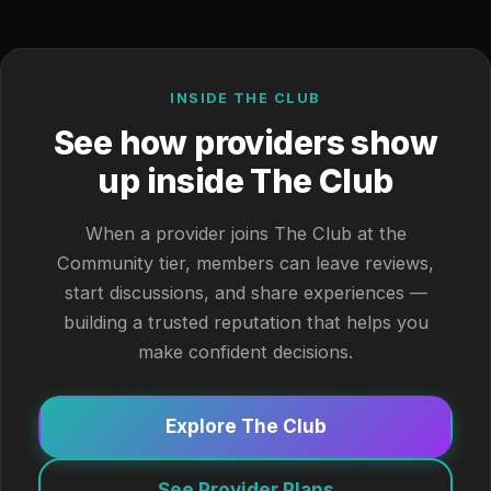
INSIDE THE CLUB
See how providers show
up inside The Club
When a provider joins The Club at the
Community tier, members can leave reviews,
start discussions, and share experiences —
building a trusted reputation that helps you
make confident decisions.
Explore The Club
See Provider Plans