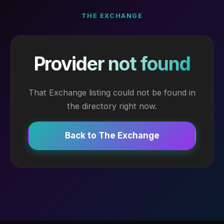
THE EXCHANGE
Provider not found
That Exchange listing could not be found in
the directory right now.
Back to The Exchange