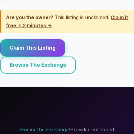
Are you the owner?
This listing is unclaimed.
Claim it
free in 2 minutes →
Claim This Listing
Browse The Exchange
Home
/
The Exchange
/
Provider not found