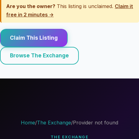
Are you the owner?
This listing is unclaimed.
Claim it
free in 2 minutes →
Claim This Listing
Browse The Exchange
Home
/
The Exchange
/
Provider not found
THE EXCHANGE