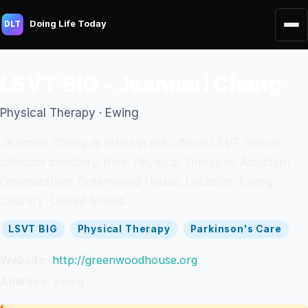
Doing Life Today
DLT
LSVT BIG - Jeanneri Cheng
Physical Therapy · Ewing
Jeanneri Cheng is listed in the official LSVT Global
clinician directory. Role: Physical Therapist Assistant.
Organization: Greenwood House. Location: Ewing.
Country: United States.
LSVT BIG
Physical Therapy
Parkinson's Care
Website:
http://greenwoodhouse.org
Address:
Ewing