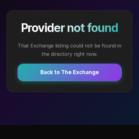
Provider not found
That Exchange listing could not be found in
the directory right now.
Back to The Exchange