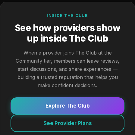
INSIDE THE CLUB
See how providers show
up inside The Club
When a provider joins The Club at the
Community tier, members can leave reviews,
start discussions, and share experiences —
building a trusted reputation that helps you
make confident decisions.
Explore The Club
See Provider Plans