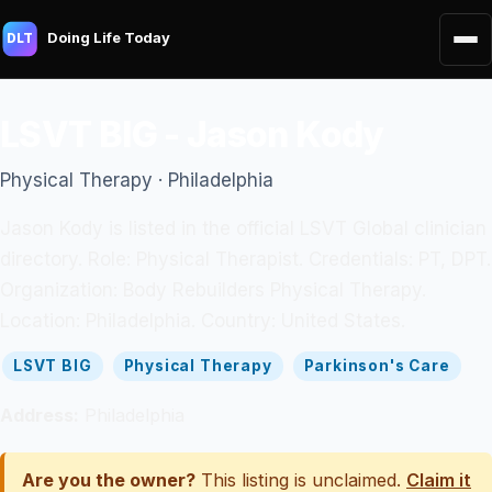
Doing Life Today
DLT
LSVT BIG - Jason Kody
Physical Therapy · Philadelphia
Jason Kody is listed in the official LSVT Global clinician
directory. Role: Physical Therapist. Credentials: PT, DPT.
Organization: Body Rebuilders Physical Therapy.
Location: Philadelphia. Country: United States.
LSVT BIG
Physical Therapy
Parkinson's Care
Address:
Philadelphia
Are you the owner?
This listing is unclaimed.
Claim it