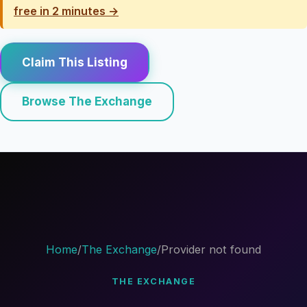
free in 2 minutes →
Claim This Listing
Browse The Exchange
Home
/
The Exchange
/
Provider not found
THE EXCHANGE