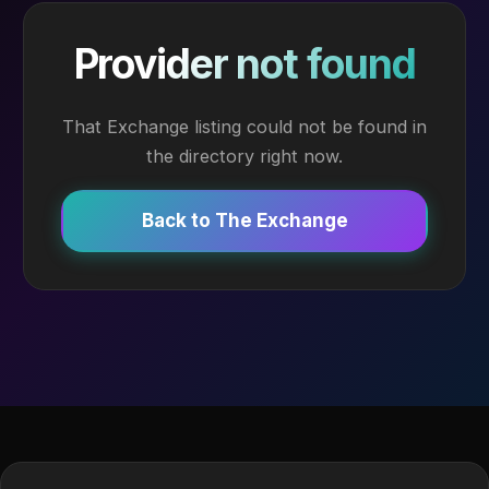
Provider not found
That Exchange listing could not be found in
the directory right now.
Back to The Exchange