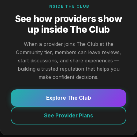
INSIDE THE CLUB
See how providers show
up inside The Club
When a provider joins The Club at the
Community tier, members can leave reviews,
start discussions, and share experiences —
building a trusted reputation that helps you
make confident decisions.
Explore The Club
See Provider Plans