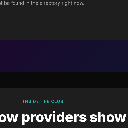
t be found in the directory right now.
INSIDE THE CLUB
ow providers show