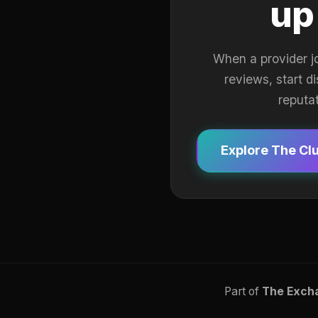
up
When a provider j
reviews, start d
reputa
Explore The Cl
Part of
The Exch