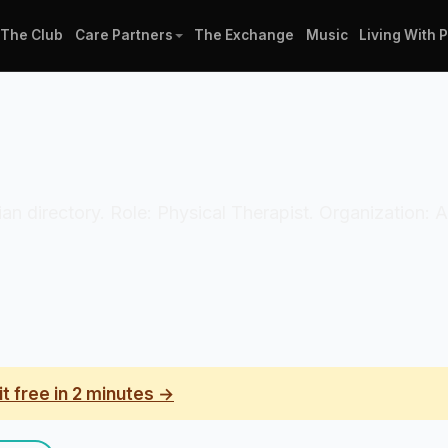
The Club
Care Partners
The Exchange
Music
Living With 
ician directory. Role: Physical Therapist. Organization:
it free in 2 minutes →