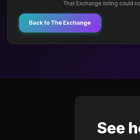
That Exchange listing could no
Back to The Exchange
See h