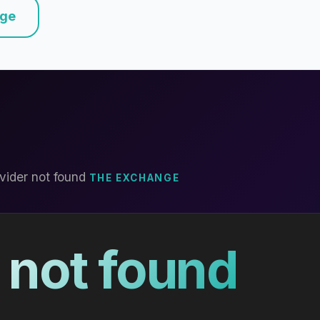
nge
vider not found
THE EXCHANGE
 not found