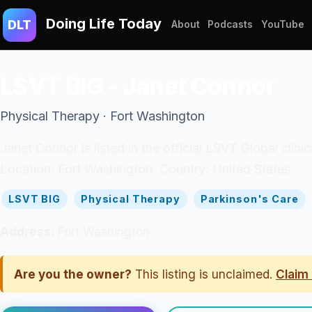
Doing Life Today
DLT
About
Podcasts
YouTube
LSVT BIG - Janet Connor
Physical Therapy · Fort Washington
Janet Connor is listed in the official LSVT Global clin
Location: Fort Washington. Country: United States.
LSVT BIG
Physical Therapy
Parkinson's Care
Address:
Fort Washington
Are you the owner?
This listing is unclaimed.
Claim 