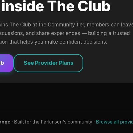
 inside The Club
oins The Club at the Community tier, members can leav
iscussions, and share experiences — building a trusted
tion that helps you make confident decisions.
ub
See Provider Plans
ange
· Built for the Parkinson's community ·
Browse all provi