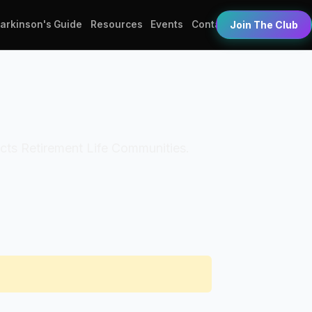
Parkinson's Guide
Resources
Events
Contact
Join The Club
 Acts Retirement Life Communities.