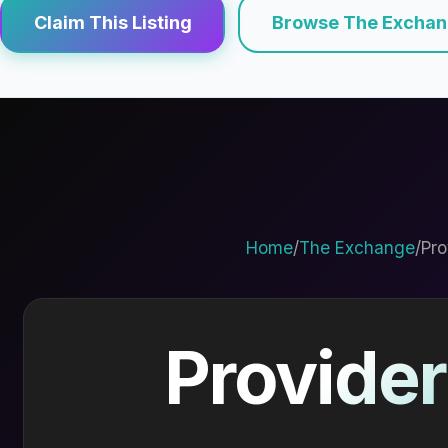
Claim This Listing
Browse The Excha
Home
/
The Exchange
/
Pro
Provider