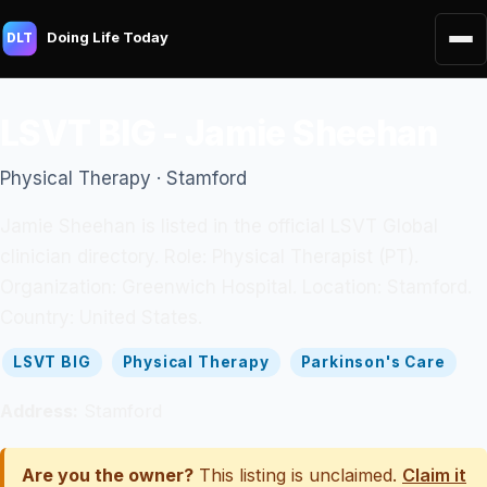
Doing Life Today
DLT
LSVT BIG - Jamie Sheehan
Physical Therapy · Stamford
Jamie Sheehan is listed in the official LSVT Global
clinician directory. Role: Physical Therapist (PT).
Organization: Greenwich Hospital. Location: Stamford.
Country: United States.
LSVT BIG
Physical Therapy
Parkinson's Care
Address:
Stamford
Are you the owner?
This listing is unclaimed.
Claim it