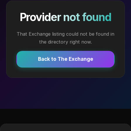
Provider not found
That Exchange listing could not be found in
the directory right now.
Back to The Exchange