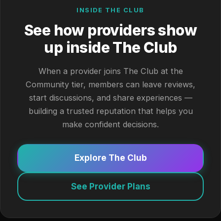
INSIDE THE CLUB
See how providers show
up inside The Club
When a provider joins The Club at the
Community tier, members can leave reviews,
start discussions, and share experiences —
building a trusted reputation that helps you
make confident decisions.
Explore The Club
See Provider Plans