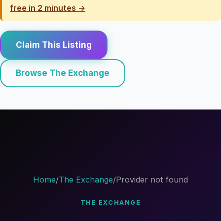
free in 2 minutes →
Claim This Listing
Browse The Exchange
Home
/
The Exchange
/
Provider not found
THE EXCHANGE