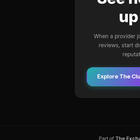
up
When a provider j
reviews, start d
reputa
Explore The Cl
Part of
The Exch