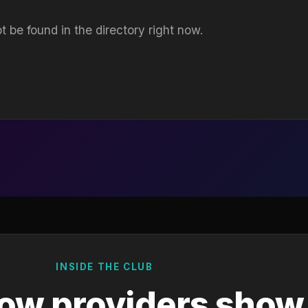
t be found in the directory right now.
INSIDE THE CLUB
ow providers show