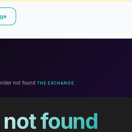
nge
vider not found
THE EXCHANGE
 not found