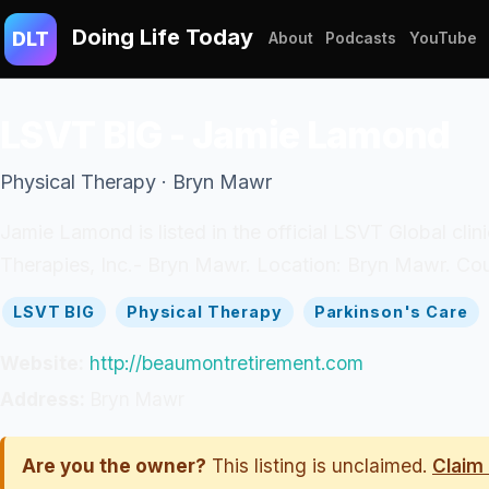
Doing Life Today
DLT
About
Podcasts
YouTube
LSVT BIG - Jamie Lamond
Physical Therapy · Bryn Mawr
Jamie Lamond is listed in the official LSVT Global cli
Therapies, Inc.- Bryn Mawr. Location: Bryn Mawr. Cou
LSVT BIG
Physical Therapy
Parkinson's Care
Website:
http://beaumontretirement.com
Address:
Bryn Mawr
Are you the owner?
This listing is unclaimed.
Claim 