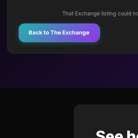
That Exchange listing could no
Back to The Exchange
See h