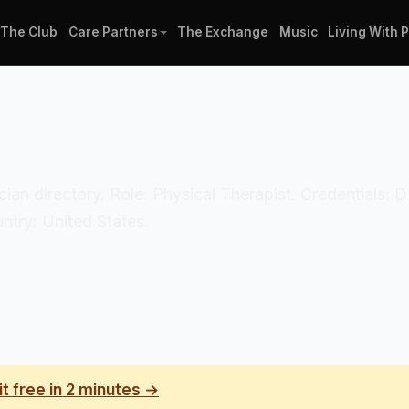
The Club
Care Partners
The Exchange
Music
Living With 
nician directory. Role: Physical Therapist. Credentials
ntry: United States.
it free in 2 minutes →