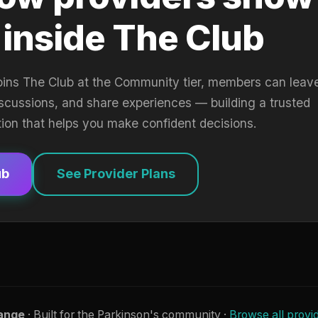
 inside The Club
oins The Club at the Community tier, members can leav
iscussions, and share experiences — building a trusted
tion that helps you make confident decisions.
ub
See Provider Plans
ange
· Built for the Parkinson's community ·
Browse all provi