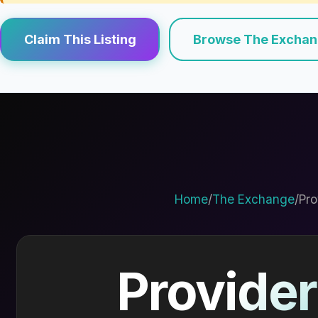
Claim This Listing
Browse The Excha
Home
/
The Exchange
/
Pro
Provider