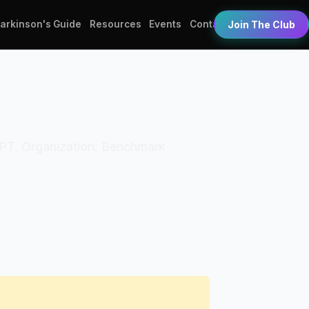
Parkinson's Guide
Resources
Events
Contact
Join The Club
: DPT. Organization: Benchmark