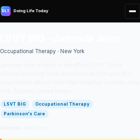
Doing Life Today
DLT
LSVT BIG - Jameela John
Occupational Therapy · New York
Jameela John is listed in the official LSVT Global
clinician directory. Role: Occupational Therapist (OT).
Organization: Mount Sinai West Hospital. Location: New
York. Country: United States.
LSVT BIG
Occupational Therapy
Parkinson's Care
Address:
New York