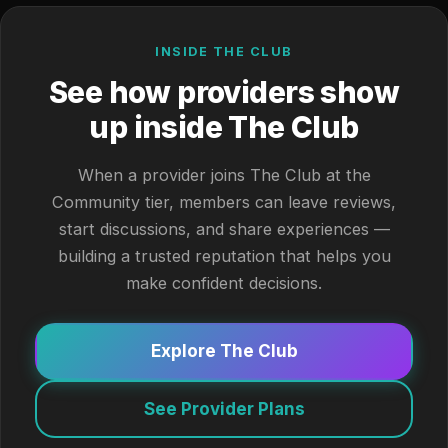
INSIDE THE CLUB
See how providers show
up inside The Club
When a provider joins The Club at the
Community tier, members can leave reviews,
start discussions, and share experiences —
building a trusted reputation that helps you
make confident decisions.
Explore The Club
See Provider Plans