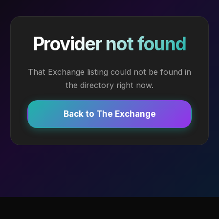
Provider not found
That Exchange listing could not be found in
the directory right now.
Back to The Exchange