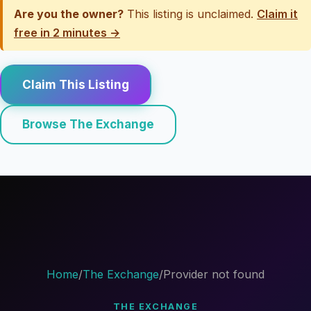
Are you the owner?
This listing is unclaimed.
Claim it
free in 2 minutes →
Claim This Listing
Browse The Exchange
Home
/
The Exchange
/
Provider not found
THE EXCHANGE