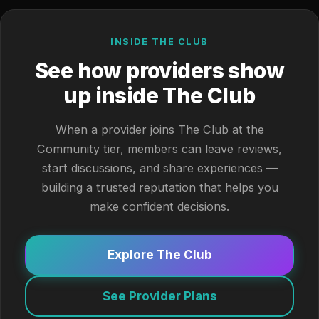
INSIDE THE CLUB
See how providers show
up inside The Club
When a provider joins The Club at the
Community tier, members can leave reviews,
start discussions, and share experiences —
building a trusted reputation that helps you
make confident decisions.
Explore The Club
See Provider Plans