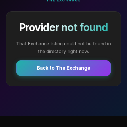
THE EXCHANGE
Provider not found
That Exchange listing could not be found in
the directory right now.
Back to The Exchange