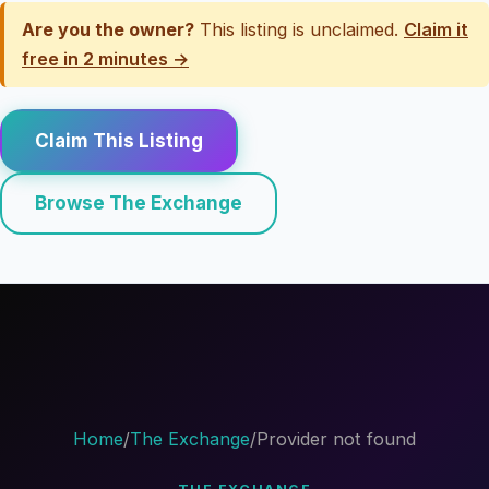
Are you the owner?
This listing is unclaimed.
Claim it
free in 2 minutes →
Claim This Listing
Browse The Exchange
Home
/
The Exchange
/
Provider not found