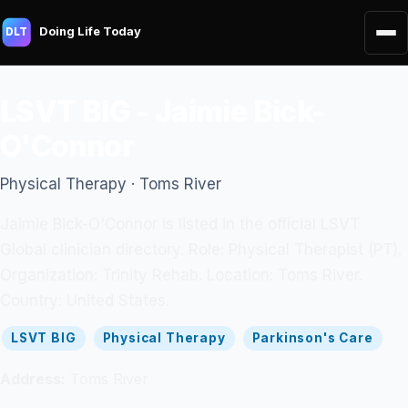
Doing Life Today
DLT
LSVT BIG - Jaimie Bick-
O'Connor
Physical Therapy · Toms River
Jaimie Bick-O'Connor is listed in the official LSVT
Global clinician directory. Role: Physical Therapist (PT).
Organization: Trinity Rehab. Location: Toms River.
Country: United States.
LSVT BIG
Physical Therapy
Parkinson's Care
Address:
Toms River