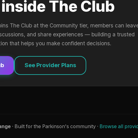
 inside The Club
oins The Club at the Community tier, members can leav
iscussions, and share experiences — building a trusted
tion that helps you make confident decisions.
ub
See Provider Plans
ange
· Built for the Parkinson's community ·
Browse all provi