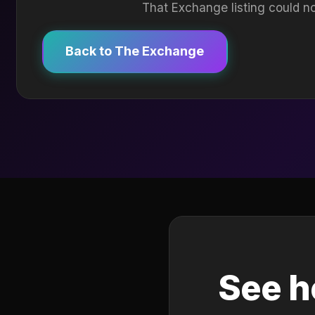
That Exchange listing could no
Back to The Exchange
See h