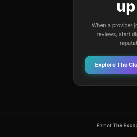
up
When a provider j
reviews, start d
reputa
Explore The Cl
Part of
The Exch