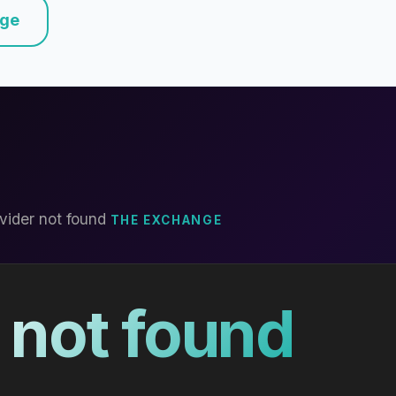
nge
vider not found
THE EXCHANGE
 not found