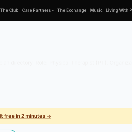
The Club
Care Partners
The Exchange
Music
Living With 
inician directory. Role: Physical Therapist (PT). Organi
it free in 2 minutes →