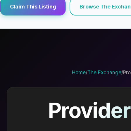
Claim This Listing
Browse The Excha
Home
/
The Exchange
/
Pro
Provider