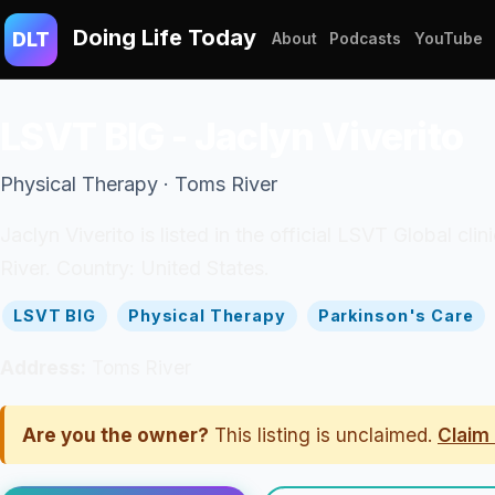
Doing Life Today
DLT
About
Podcasts
YouTube
LSVT BIG - Jaclyn Viverito
Physical Therapy · Toms River
Jaclyn Viverito is listed in the official LSVT Global cl
River. Country: United States.
LSVT BIG
Physical Therapy
Parkinson's Care
Address:
Toms River
Are you the owner?
This listing is unclaimed.
Claim 