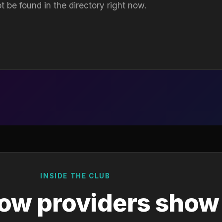
t be found in the directory right now.
INSIDE THE CLUB
ow providers show