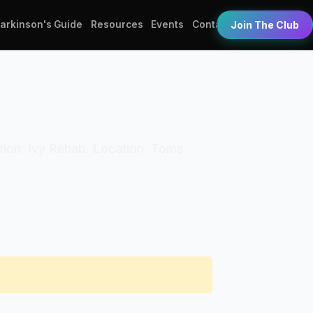
Parkinson's Guide
Resources
Events
Contact
Join The Club
zation: Ivy Rehab. Location: Toms