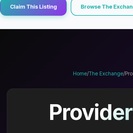
Claim This Listing
Browse The Excha
Home
/
The Exchange
/
Pro
Provider