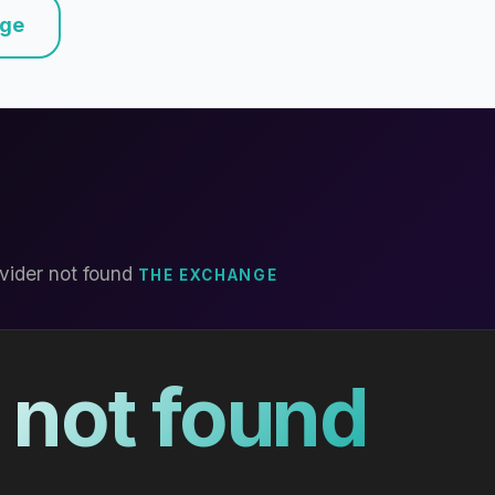
nge
vider not found
THE EXCHANGE
 not found