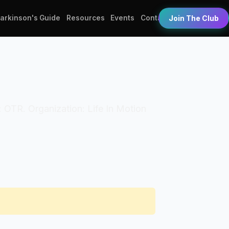
Parkinson's Guide
Resources
Events
Contact
Join The Club
s: OTR. Organization: Life In Motion