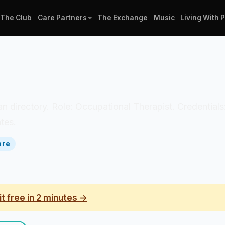
The Club
Care Partners
The Exchange
Music
Living With 
cian directory. Role: Occupational Therapist. Credential
tes.
are
it free in 2 minutes →