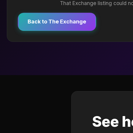
That Exchange listing could no
Back to The Exchange
See h