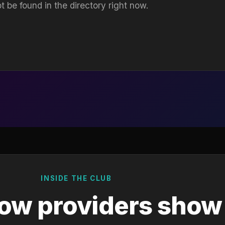
t be found in the directory right now.
INSIDE THE CLUB
ow providers show