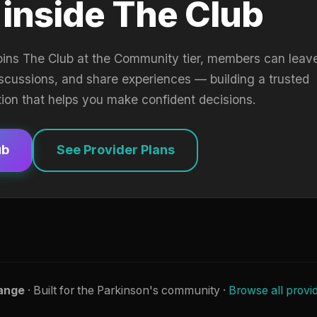
 inside The Club
oins The Club at the Community tier, members can leav
iscussions, and share experiences — building a trusted
tion that helps you make confident decisions.
ub
See Provider Plans
ange
· Built for the Parkinson's community ·
Browse all provi