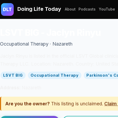
Doing Life Today
DLT
About
Podcasts
YouTube
LSVT BIG - Jaclyn Rinyu
Occupational Therapy · Nazareth
Jaclyn Rinyu is listed in the official LSVT Global clini
Therapy LLC. Location: Nazareth. Country: United Sta
LSVT BIG
Occupational Therapy
Parkinson's C
Address:
Nazareth
Are you the owner?
This listing is unclaimed.
Claim 