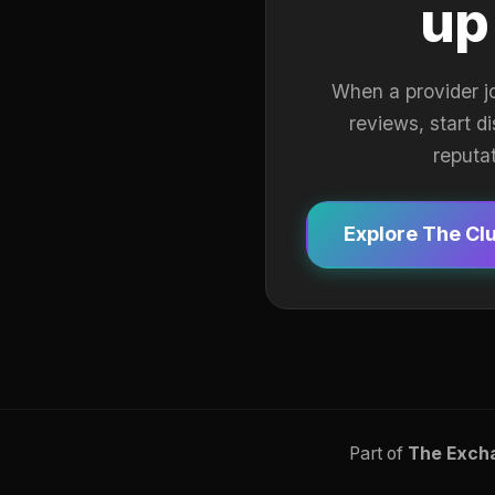
up
When a provider j
reviews, start d
reputa
Explore The Cl
Part of
The Exch