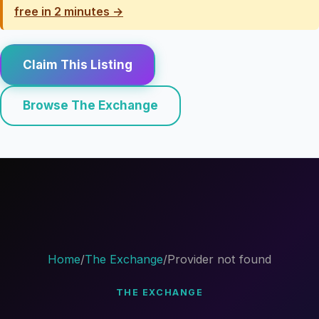
free in 2 minutes →
Claim This Listing
Browse The Exchange
Home
/
The Exchange
/
Provider not found
THE EXCHANGE