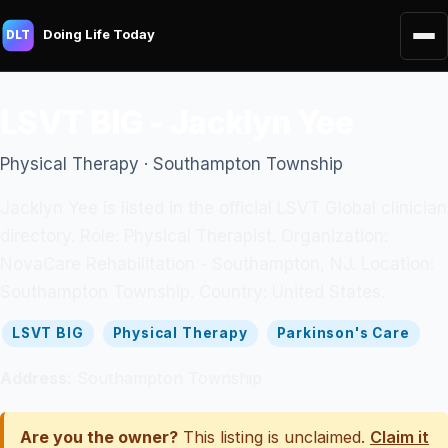
Doing Life Today
DLT
LSVT BIG - Jacklyn Yee
Physical Therapy · Southampton Township
Jacklyn Yee is listed in the official LSVT Global clinician
directory. Role: Physical Therapist. Organization:
NovaCare Rehabilitation - Southampton, NJ. Location:
Southampton Township. Country: United States.
LSVT BIG
Physical Therapy
Parkinson's Care
Address:
Southampton Township
Are you the owner?
This listing is unclaimed.
Claim it