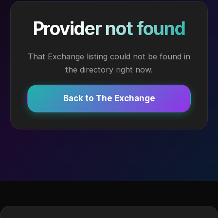
Provider not found
That Exchange listing could not be found in
the directory right now.
Back to The Exchange