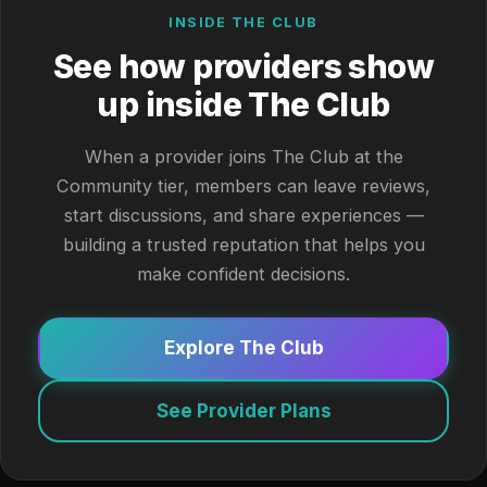
INSIDE THE CLUB
See how providers show
up inside The Club
When a provider joins The Club at the
Community tier, members can leave reviews,
start discussions, and share experiences —
building a trusted reputation that helps you
make confident decisions.
Explore The Club
See Provider Plans