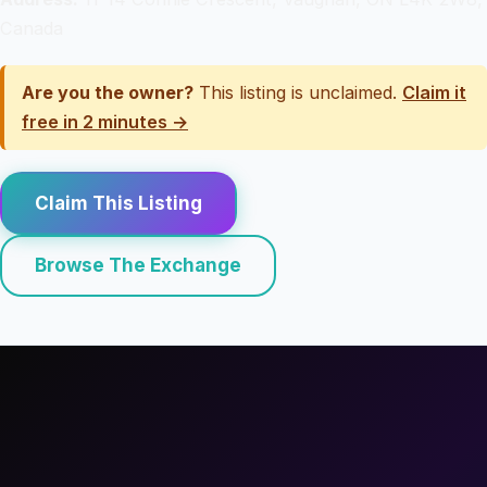
Canada
Are you the owner?
This listing is unclaimed.
Claim it
free in 2 minutes →
Claim This Listing
Browse The Exchange