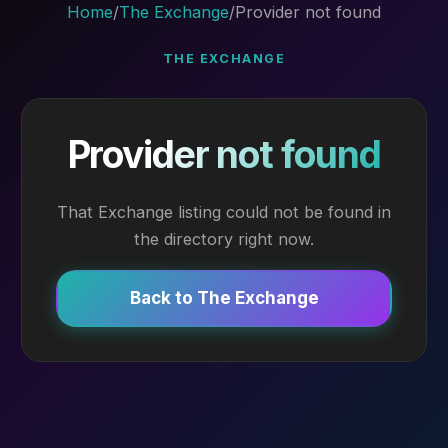
Home
/
The Exchange
/
Provider not found
THE EXCHANGE
Provider not found
That Exchange listing could not be found in
the directory right now.
Back to The Exchange