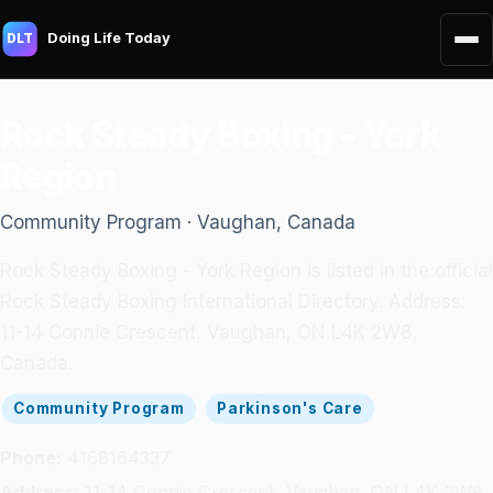
Doing Life Today
DLT
Rock Steady Boxing - York
Region
Community Program · Vaughan, Canada
Rock Steady Boxing - York Region is listed in the official
Rock Steady Boxing International Directory. Address:
11-14 Connie Crescent, Vaughan, ON L4K 2W8,
Canada.
Community Program
Parkinson's Care
Phone:
4168164337
Address:
11-14 Connie Crescent, Vaughan, ON L4K 2W8,