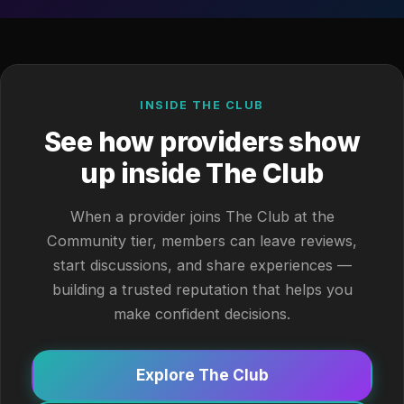
INSIDE THE CLUB
See how providers show
up inside The Club
When a provider joins The Club at the
Community tier, members can leave reviews,
start discussions, and share experiences —
building a trusted reputation that helps you
make confident decisions.
Explore The Club