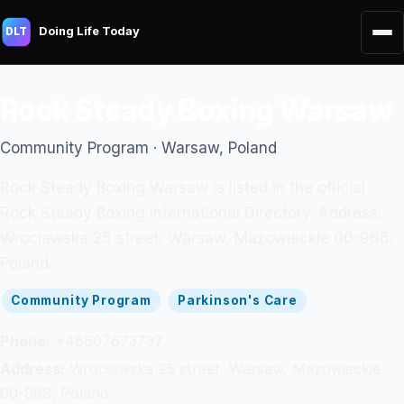
Doing Life Today
DLT
Rock Steady Boxing Warsaw
Community Program · Warsaw, Poland
Rock Steady Boxing Warsaw is listed in the official
Rock Steady Boxing International Directory. Address:
Wrocławska 25 street, Warsaw, Mazowieckie 00-968,
Poland.
Community Program
Parkinson's Care
Phone:
+48607673737
Address:
Wrocławska 25 street, Warsaw, Mazowieckie
00-968, Poland