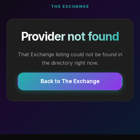
THE EXCHANGE
Provider not found
That Exchange listing could not be found in
the directory right now.
Back to The Exchange