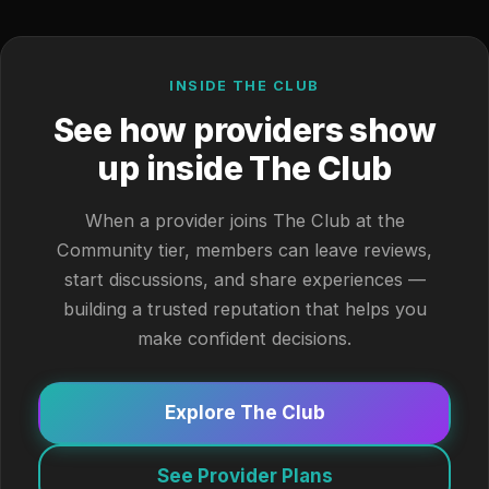
INSIDE THE CLUB
See how providers show
up inside The Club
When a provider joins The Club at the
Community tier, members can leave reviews,
start discussions, and share experiences —
building a trusted reputation that helps you
make confident decisions.
Explore The Club
See Provider Plans