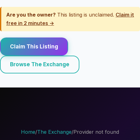
Are you the owner?
This listing is unclaimed.
Claim it
free in 2 minutes →
Claim This Listing
Browse The Exchange
Home
/
The Exchange
/
Provider not found