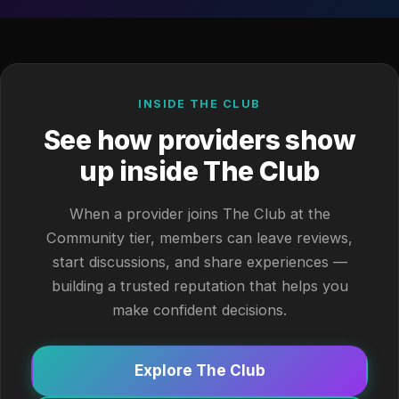
INSIDE THE CLUB
See how providers show
up inside The Club
When a provider joins The Club at the
Community tier, members can leave reviews,
start discussions, and share experiences —
building a trusted reputation that helps you
make confident decisions.
Explore The Club