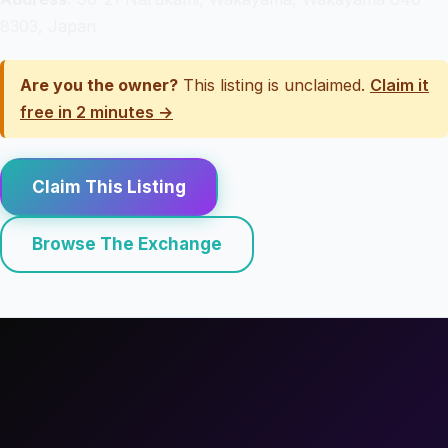
8303, Japan
Are you the owner?
This listing is unclaimed.
Claim it
free in 2 minutes →
Claim This Listing
Browse The Exchange