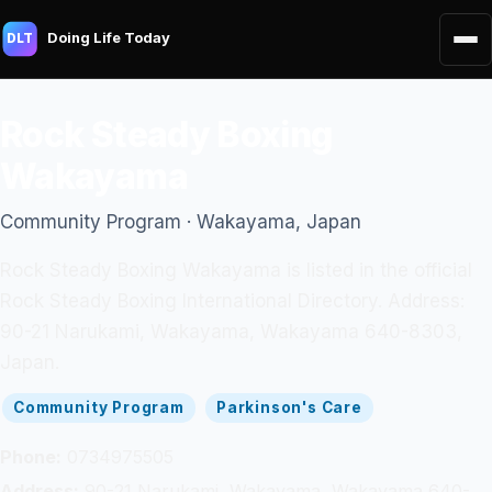
Doing Life Today
DLT
Rock Steady Boxing
Wakayama
Community Program · Wakayama, Japan
Rock Steady Boxing Wakayama is listed in the official
Rock Steady Boxing International Directory. Address:
90-21 Narukami, Wakayama, Wakayama 640-8303,
Japan.
Community Program
Parkinson's Care
Phone:
0734975505
Address:
90-21 Narukami, Wakayama, Wakayama 640-