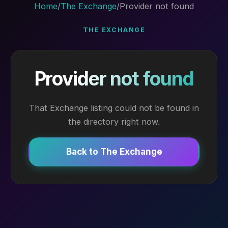
Home
/
The Exchange
/
Provider not found
THE EXCHANGE
Provider not found
That Exchange listing could not be found in
the directory right now.
Back to The Exchange