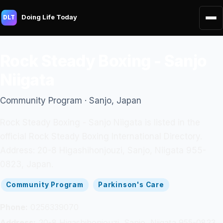
Doing Life Today
DLT
Rock Steady Boxing - Sanjo
Niigata
Community Program · Sanjo, Japan
Rock Steady Boxing - Sanjo Niigata is listed in the
official Rock Steady Boxing International Directory.
Address: 20-8 Higashihonjouzi, Sanjo, Niigata 955-
0823, Japan.
Community Program
Parkinson's Care
Phone:
0256339070
Address:
20-8 Higashihonjouzi, Sanjo, Niigata 955-0823,