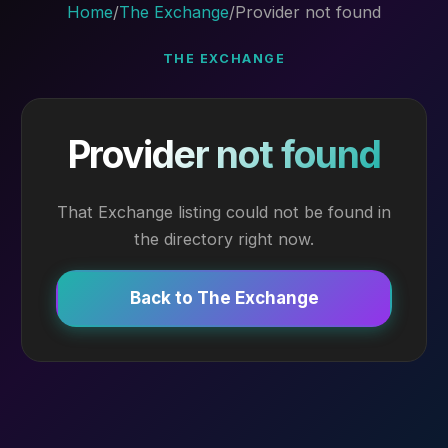
Home
/
The Exchange
/
Provider not found
THE EXCHANGE
Provider not found
That Exchange listing could not be found in
the directory right now.
Back to The Exchange