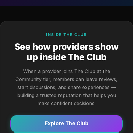
INSIDE THE CLUB
See how providers show
up inside The Club
When a provider joins The Club at the
Community tier, members can leave reviews,
start discussions, and share experiences —
building a trusted reputation that helps you
make confident decisions.
Explore The Club