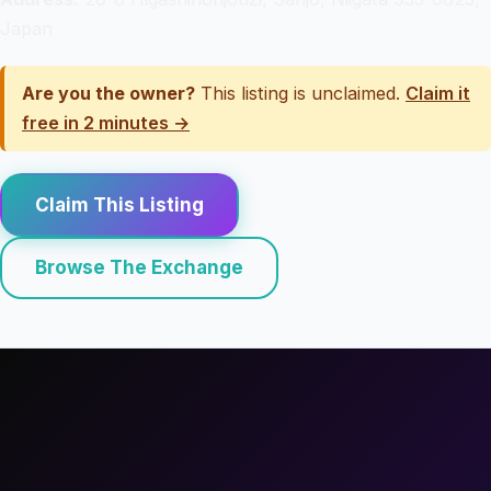
Japan
Are you the owner?
This listing is unclaimed.
Claim it
free in 2 minutes →
Claim This Listing
Browse The Exchange