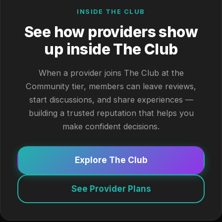
INSIDE THE CLUB
See how providers show
up inside The Club
When a provider joins The Club at the
Community tier, members can leave reviews,
start discussions, and share experiences —
building a trusted reputation that helps you
make confident decisions.
Explore The Club
See Provider Plans