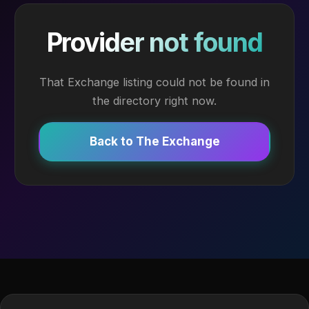
Provider not found
That Exchange listing could not be found in
the directory right now.
Back to The Exchange