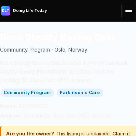
Doing Life Today
DLT
Rock Steady Boxing Oslo
Community Program · Oslo, Norway
Rock Steady Boxing Oslo is listed in the official Rock
Steady Boxing International Directory. Address:
Jordalgt 12, Oslo, Oslo 0657, Norway.
Community Program
Parkinson's Care
Phone:
4745033530
Address:
Jordalgt 12, Oslo, Oslo 0657, Norway
Are you the owner?
This listing is unclaimed.
Claim it