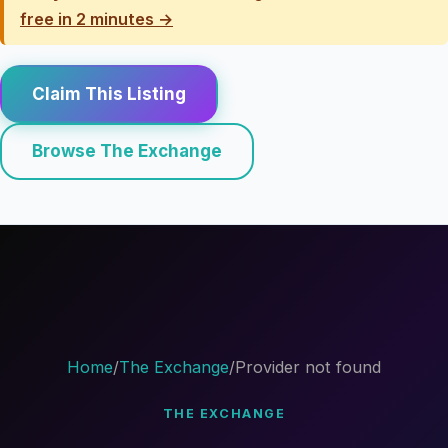
free in 2 minutes →
Claim This Listing
Browse The Exchange
Home
/
The Exchange
/
Provider not found
THE EXCHANGE