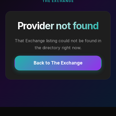
THE EXCHANGE
Provider not found
That Exchange listing could not be found in
the directory right now.
Back to The Exchange