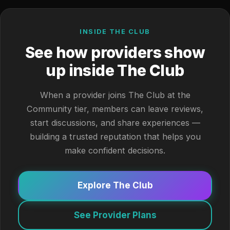
INSIDE THE CLUB
See how providers show
up inside The Club
When a provider joins The Club at the
Community tier, members can leave reviews,
start discussions, and share experiences —
building a trusted reputation that helps you
make confident decisions.
Explore The Club
See Provider Plans