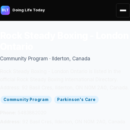
Doing Life Today
DLT
Rock Steady Boxing - London
Ontario
Community Program · Ilderton, Canada
Rock Steady Boxing - London Ontario is listed in the
official Rock Steady Boxing International Directory.
Address: 92 Basil Cres, Ilderton, ON N0M 2A0, Canada.
Community Program
Parkinson's Care
Phone:
5483882020
Address:
92 Basil Cres, Ilderton, ON N0M 2A0, Canada