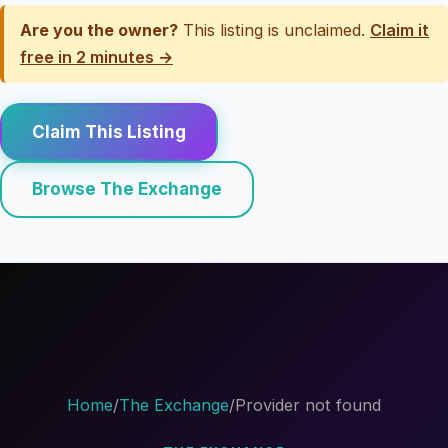
Are you the owner?
This listing is unclaimed.
Claim it
free in 2 minutes →
Claim This Listing
Browse The Exchange
Home
/
The Exchange
/
Provider not found