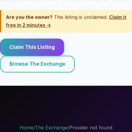
Are you the owner?
This listing is unclaimed.
Claim it
free in 2 minutes →
Claim This Listing
Browse The Exchange
Home
/
The Exchange
/
Provider not found