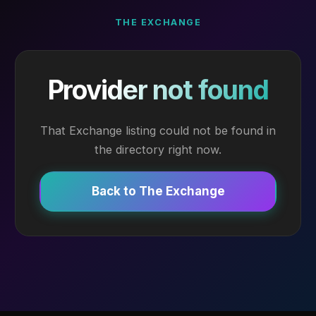
THE EXCHANGE
Provider not found
That Exchange listing could not be found in
the directory right now.
Back to The Exchange