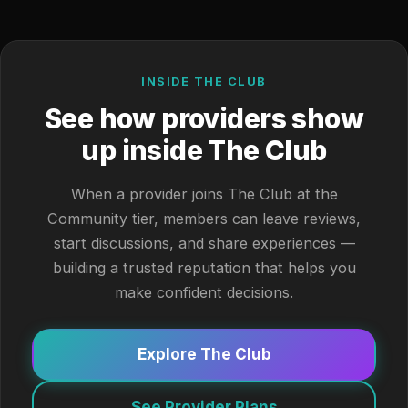
INSIDE THE CLUB
See how providers show
up inside The Club
When a provider joins The Club at the
Community tier, members can leave reviews,
start discussions, and share experiences —
building a trusted reputation that helps you
make confident decisions.
Explore The Club
See Provider Plans