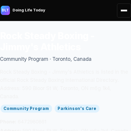
Doing Life Today
DLT
Rock Steady Boxing -
Jimmy's Athletics
Community Program · Toronto, Canada
Rock Steady Boxing - Jimmy's Athletics is listed in the
official Rock Steady Boxing International Directory.
Address: 590 Bloor St W, Toronto, ON m6g 1k4,
Canada.
Community Program
Parkinson's Care
Phone:
6472980861
Address:
590 Bloor St W, Toronto, ON m6g 1k4, Canada