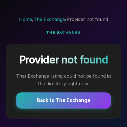
Home
/
The Exchange
/
Provider not found
THE EXCHANGE
Provider not found
That Exchange listing could not be found in
the directory right now.
Back to The Exchange