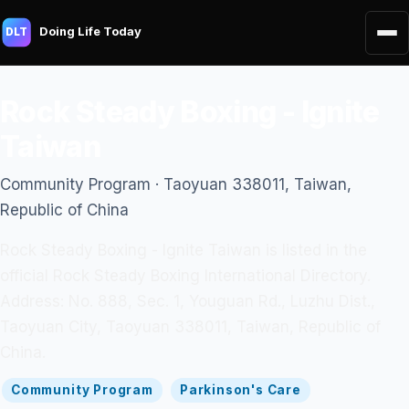
Doing Life Today
DLT
Rock Steady Boxing - Ignite
Taiwan
Community Program · Taoyuan 338011, Taiwan,
Republic of China
Rock Steady Boxing - Ignite Taiwan is listed in the
official Rock Steady Boxing International Directory.
Address: No. 888, Sec. 1, Youguan Rd., Luzhu Dist.,
Taoyuan City, Taoyuan 338011, Taiwan, Republic of
China.
Community Program
Parkinson's Care