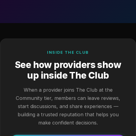
INSIDE THE CLUB
See how providers show
up inside The Club
When a provider joins The Club at the
Community tier, members can leave reviews,
start discussions, and share experiences —
building a trusted reputation that helps you
make confident decisions.