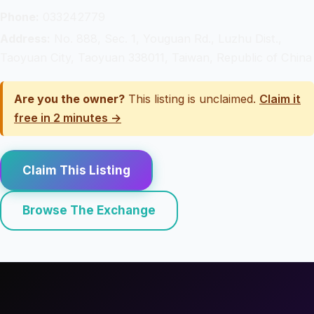
Phone:
033242779
Address:
No. 888, Sec. 1, Youguan Rd., Luzhu Dist.,
Taoyuan City, Taoyuan 338011, Taiwan, Republic of China
Are you the owner?
This listing is unclaimed.
Claim it
free in 2 minutes →
Claim This Listing
Browse The Exchange