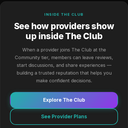
INSIDE THE CLUB
See how providers show
up inside The Club
When a provider joins The Club at the
Community tier, members can leave reviews,
start discussions, and share experiences —
building a trusted reputation that helps you
make confident decisions.
Explore The Club
See Provider Plans