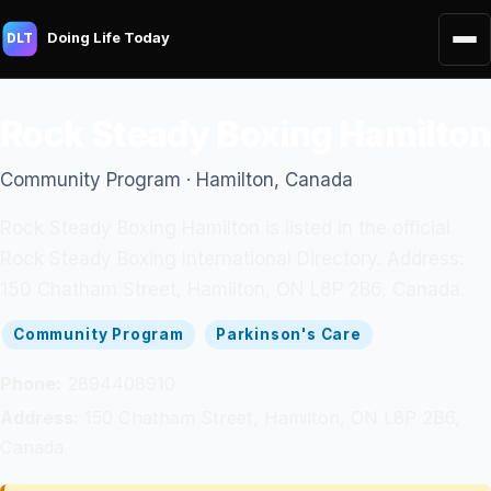
Doing Life Today
DLT
Rock Steady Boxing Hamilton
Community Program · Hamilton, Canada
Rock Steady Boxing Hamilton is listed in the official
Rock Steady Boxing International Directory. Address:
150 Chatham Street, Hamilton, ON L8P 2B6, Canada.
Community Program
Parkinson's Care
Phone:
2894408910
Address:
150 Chatham Street, Hamilton, ON L8P 2B6,
Canada