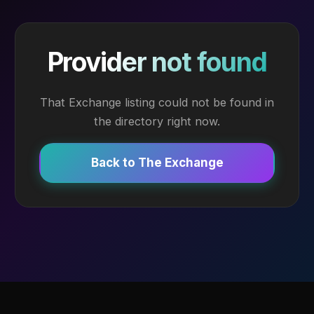
Provider not found
That Exchange listing could not be found in
the directory right now.
Back to The Exchange