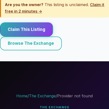
Are you the owner?
This listing is unclaimed.
Claim it
free in 2 minutes →
Claim This Listing
Browse The Exchange
Home
/
The Exchange
/
Provider not found
THE EXCHANGE