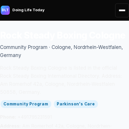
Doing Life Today
DLT
Rock Steady Boxing Cologne
Community Program · Cologne, Nordrhein-Westfalen,
Germany
Rock Steady Boxing Cologne is listed in the official
Rock Steady Boxing International Directory. Address:
Am Romerhof 42a, Cologne, Nordrhein-Westfalen
50858, Germany.
Community Program
Parkinson's Care
Phone:
+491795231591
Address:
Am Romerhof 42a, Cologne, Nordrhein-