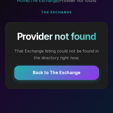
Home
/
The Exchange
/
Provider not found
THE EXCHANGE
Provider not found
That Exchange listing could not be found in
the directory right now.
Back to The Exchange