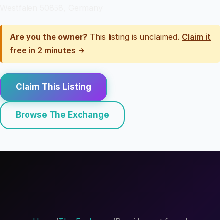
Westfalen 50858, Germany
Are you the owner?
This listing is unclaimed.
Claim it
free in 2 minutes →
Claim This Listing
Browse The Exchange