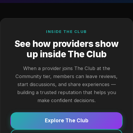
INSIDE THE CLUB
See how providers show
up inside The Club
When a provider joins The Club at the
Community tier, members can leave reviews,
start discussions, and share experiences —
building a trusted reputation that helps you
make confident decisions.
Explore The Club