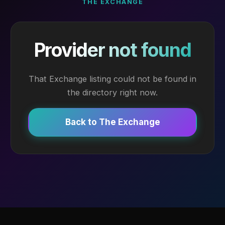
THE EXCHANGE
Provider not found
That Exchange listing could not be found in
the directory right now.
Back to The Exchange