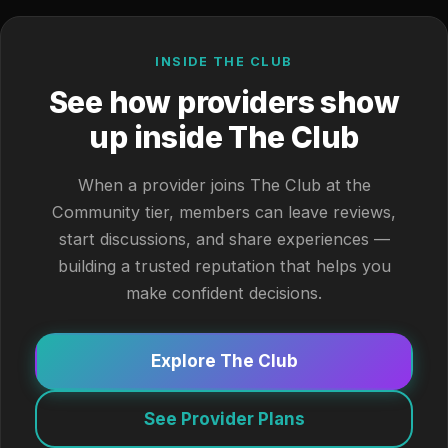
INSIDE THE CLUB
See how providers show
up inside The Club
When a provider joins The Club at the
Community tier, members can leave reviews,
start discussions, and share experiences —
building a trusted reputation that helps you
make confident decisions.
Explore The Club
See Provider Plans