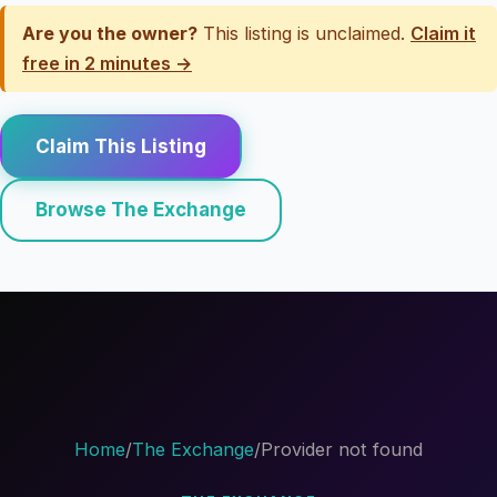
Are you the owner?
This listing is unclaimed.
Claim it
free in 2 minutes →
Claim This Listing
Browse The Exchange
Home
/
The Exchange
/
Provider not found