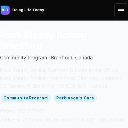
Doing Life Today
DLT
Rock Steady Boxing
Brantford
Community Program · Brantford, Canada
Rock Steady Boxing Brantford is listed in the official
Rock Steady Boxing International Directory. Address:
23 Tamara Pl, Brantford, ON N3P 1M8, Canada.
Community Program
Parkinson's Care
Phone:
5197577889
Address:
23 Tamara Pl, Brantford, ON N3P 1M8, Canada