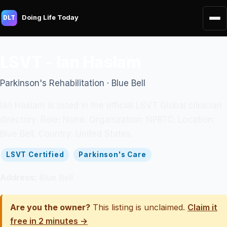
Doing Life Today
DLT
LSVT - Ian Haslam
Parkinson's Rehabilitation · Blue Bell
Ian Haslam is listed in the official LSVT Global clinician
directory. Role: None. Organization: NPBTC. Location:
Blue Bell. Country: United States.
LSVT Certified
Parkinson's Care
Address:
Blue Bell
Are you the owner?
This listing is unclaimed.
Claim it
free in 2 minutes →