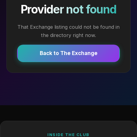
Provider not found
That Exchange listing could not be found in
the directory right now.
Back to The Exchange
INSIDE THE CLUB