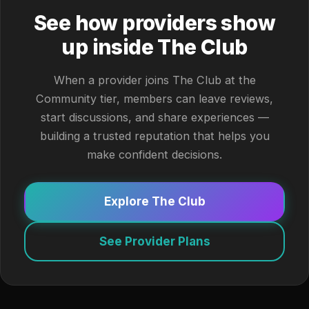
See how providers show
up inside The Club
When a provider joins The Club at the
Community tier, members can leave reviews,
start discussions, and share experiences —
building a trusted reputation that helps you
make confident decisions.
Explore The Club
See Provider Plans