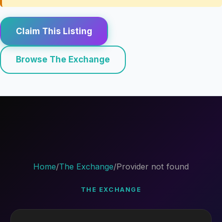
Claim This Listing
Browse The Exchange
Home
/
The Exchange
/
Provider not found
THE EXCHANGE