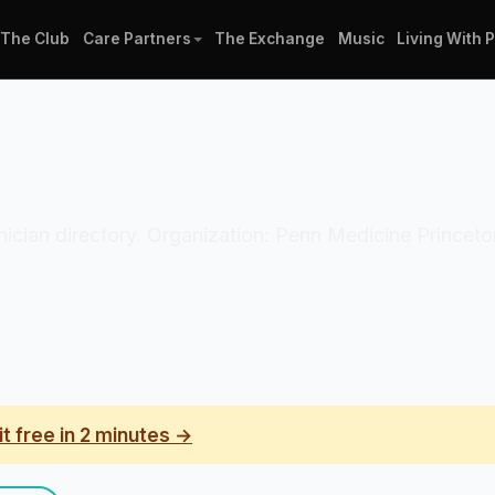
The Club
Care Partners
The Exchange
Music
Living With 
clinician directory. Organization: Penn Medicine Prince
it free in 2 minutes →