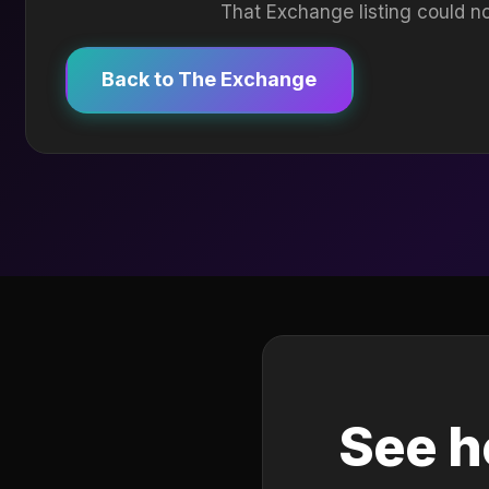
That Exchange listing could no
Back to The Exchange
See h