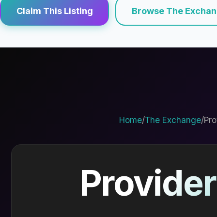
Claim This Listing
Browse The Excha
Home
/
The Exchange
/
Pro
Provider