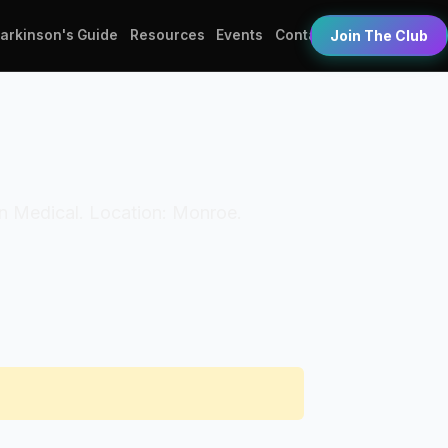
Parkinson's Guide
Resources
Events
Contact
Join The Club
ton Medical. Location: Monroe.