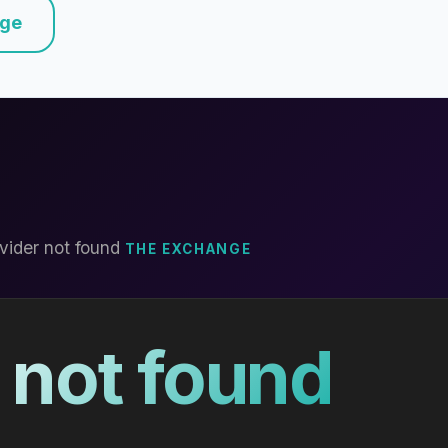
nge
vider not found
THE EXCHANGE
 not found