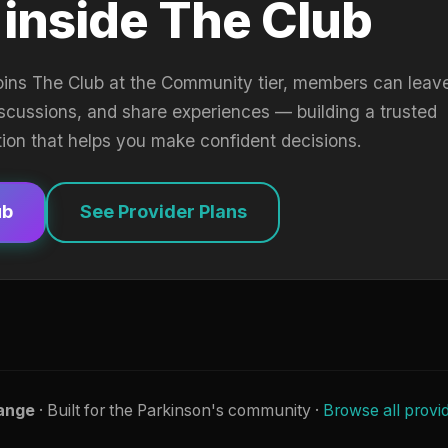
 inside The Club
oins The Club at the Community tier, members can leav
iscussions, and share experiences — building a trusted
tion that helps you make confident decisions.
ub
See Provider Plans
ange
· Built for the Parkinson's community ·
Browse all provi