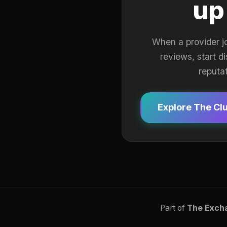
up
When a provider j
reviews, start d
reputa
Explore The Cl
Part of
The Exch