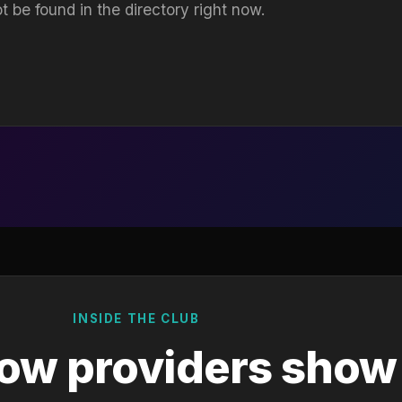
t be found in the directory right now.
INSIDE THE CLUB
ow providers show