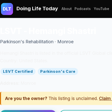
Doing Life Today
DLT
About
Podcasts
YouTube
LSVT - Hemangi Shastri
Parkinson's Rehabilitation · Monroe
Hemangi Shastri is listed in the official LSVT Global 
Country: United States.
LSVT Certified
Parkinson's Care
Address:
Monroe
Are you the owner?
This listing is unclaimed.
Claim 