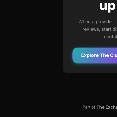
up
When a provider j
reviews, start d
reputa
Explore The Cl
Part of
The Exch