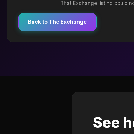
That Exchange listing could no
Back to The Exchange
See h