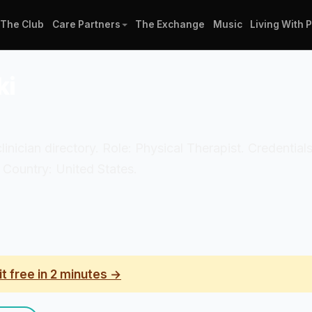
The Club
Care Partners
The Exchange
Music
Living With 
ki
clinician directory. Role: Physical Therapist. Credentia
 Country: United States.
it free in 2 minutes →