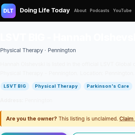
Doing Life Today
DLT
About
Podcasts
YouTube
LSVT BIG - Hannah Olshevs
Physical Therapy · Pennington
Hannah Olshevski is listed in the official LSVT Global 
Physical Therapy - Pennington. Location: Pennington.
LSVT BIG
Physical Therapy
Parkinson's Care
Address:
Pennington
Are you the owner?
This listing is unclaimed.
Claim 