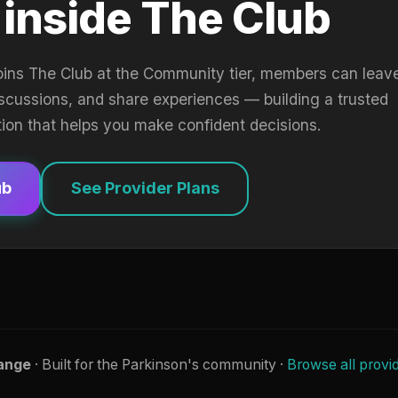
 inside The Club
oins The Club at the Community tier, members can leav
iscussions, and share experiences — building a trusted
tion that helps you make confident decisions.
ub
See Provider Plans
ange
· Built for the Parkinson's community ·
Browse all provi