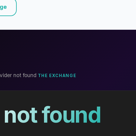
nge
vider not found
THE EXCHANGE
 not found