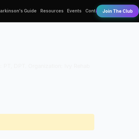
Parkinson's Guide
Resources
Events
Contact
Join The Club
ls: PT, DPT. Organization: Ivy Rehab