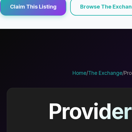
Claim This Listing
Browse The Excha
Home
/
The Exchange
/
Pro
Provider