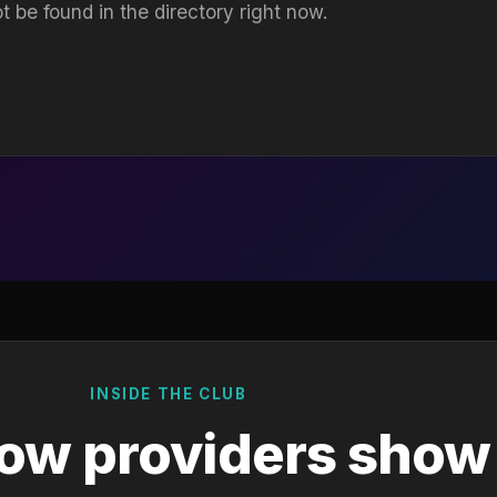
t be found in the directory right now.
INSIDE THE CLUB
ow providers show