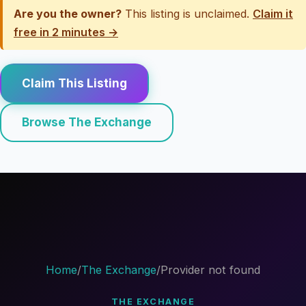
Are you the owner?
This listing is unclaimed.
Claim it
free in 2 minutes →
Claim This Listing
Browse The Exchange
Home
/
The Exchange
/
Provider not found
THE EXCHANGE