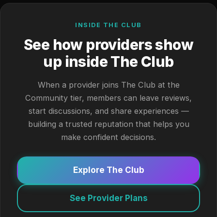
INSIDE THE CLUB
See how providers show
up inside The Club
When a provider joins The Club at the
Community tier, members can leave reviews,
start discussions, and share experiences —
building a trusted reputation that helps you
make confident decisions.
Explore The Club
See Provider Plans