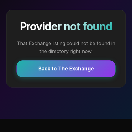
Provider not found
That Exchange listing could not be found in
the directory right now.
Back to The Exchange