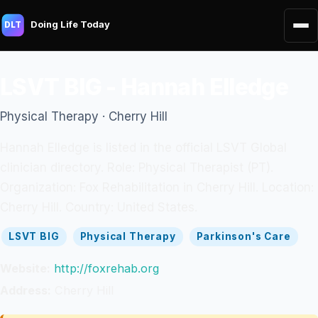
Doing Life Today
DLT
LSVT BIG - Hannah Elledge
Physical Therapy · Cherry Hill
Hannah Elledge is listed in the official LSVT Global
clinician directory. Role: Physical Therapist (PT).
Organization: Fox Rehabilitation in Cherry Hill. Location:
Cherry Hill. Country: United States.
LSVT BIG
Physical Therapy
Parkinson's Care
Website:
http://foxrehab.org
Address:
Cherry Hill