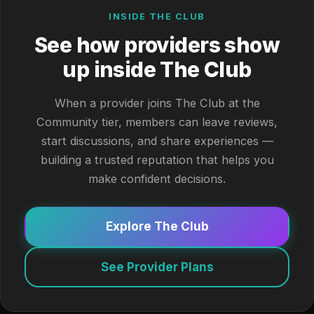
INSIDE THE CLUB
See how providers show
up inside The Club
When a provider joins The Club at the
Community tier, members can leave reviews,
start discussions, and share experiences —
building a trusted reputation that helps you
make confident decisions.
Explore The Club
See Provider Plans