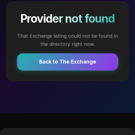
Provider not found
That Exchange listing could not be found in
the directory right now.
Back to The Exchange