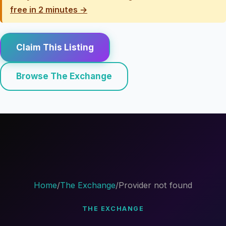
free in 2 minutes →
Claim This Listing
Browse The Exchange
Home
/
The Exchange
/
Provider not found
THE EXCHANGE