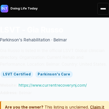
Doing Life Today
DLT
LSVT - Gia Russo
Parkinson's Rehabilitation · Belmar
Gia Russo is listed in the official LSVT Global clinician
directory. Organization: Current Rehab and
Performance. Location: Belmar. Country: United States.
LSVT Certified
Parkinson's Care
Website:
https://www.currentrecoverynj.com/
Address:
Belmar
Are you the owner?
This listing is unclaimed.
Claim it