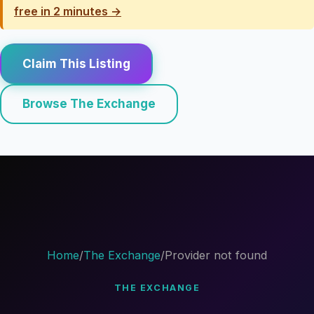
free in 2 minutes →
Claim This Listing
Browse The Exchange
Home
/
The Exchange
/
Provider not found
THE EXCHANGE