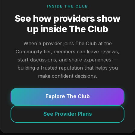
INSIDE THE CLUB
See how providers show
up inside The Club
When a provider joins The Club at the
Community tier, members can leave reviews,
start discussions, and share experiences —
building a trusted reputation that helps you
make confident decisions.
Explore The Club
See Provider Plans