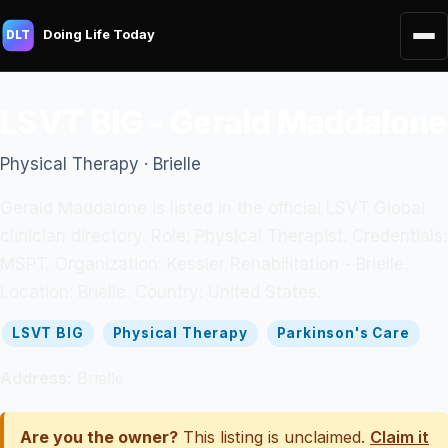
Doing Life Today
DLT
LSVT BIG - Gerald Maddalone
Physical Therapy · Brielle
Gerald Maddalone is listed in the official LSVT Global
clinician directory. Role: Physical Therapist. Credentials:
MSPT. Organization: Kessler Rehabilitation - Brielle.
Location: Brielle. Country: United States.
LSVT BIG
Physical Therapy
Parkinson's Care
Address:
Brielle
Are you the owner?
This listing is unclaimed.
Claim it