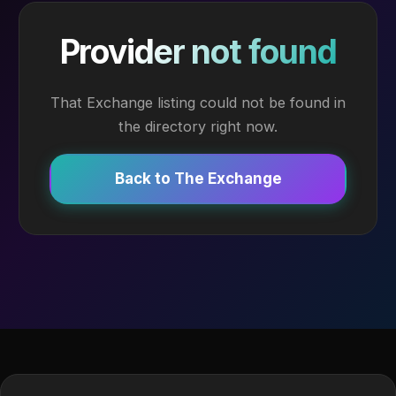
Provider not found
That Exchange listing could not be found in
the directory right now.
Back to The Exchange