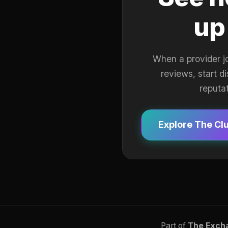
up
When a provider j
reviews, start d
reputa
Explore The Cl
Part of
The Exch