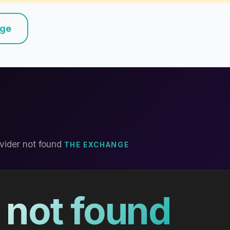
nge
vider not found
THE EXCHANGE
 not found