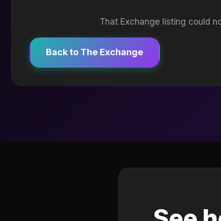
That Exchange listing could no
Back to The Exchange
See h