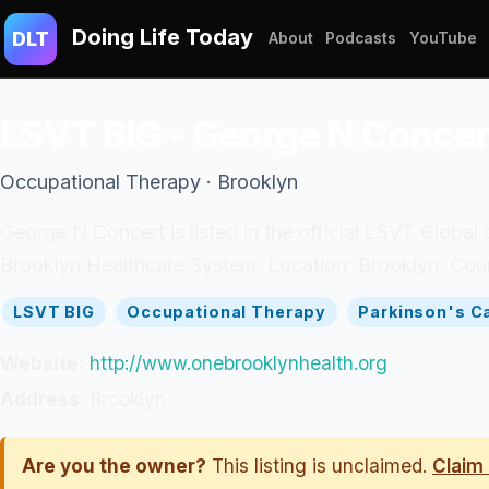
Doing Life Today
DLT
About
Podcasts
YouTube
LSVT BIG - George N Concer
Occupational Therapy · Brooklyn
George N Concert is listed in the official LSVT Global 
Brooklyn Healthcare System. Location: Brooklyn. Coun
LSVT BIG
Occupational Therapy
Parkinson's C
Website:
http://www.onebrooklynhealth.org
Address:
Brooklyn
Are you the owner?
This listing is unclaimed.
Claim 