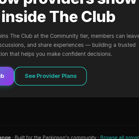
 inside The Club
oins The Club at the Community tier, members can leav
iscussions, and share experiences — building a trusted
tion that helps you make confident decisions.
ub
See Provider Plans
ange
· Built for the Parkinson's community ·
Browse all provi