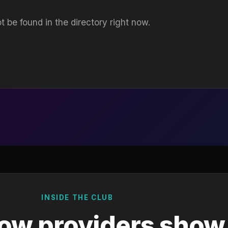
t be found in the directory right now.
INSIDE THE CLUB
ow providers show