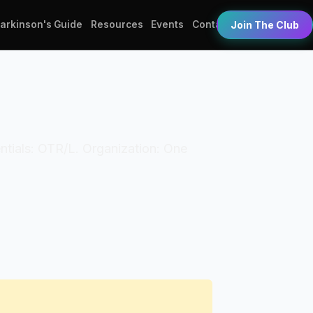
Parkinson's Guide
Resources
Events
Contact
Join The Club
entials: OTR/L. Organization: One