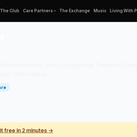
The Club
Care Partners
The Exchange
Music
Living With 
t
clinician directory. Role: Occupational Therapist. Cred
try: United States.
are
it free in 2 minutes →