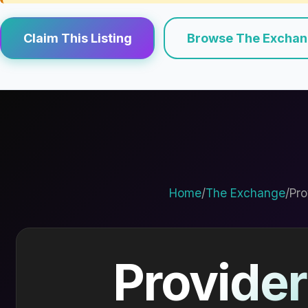
Claim This Listing
Browse The Excha
Home
/
The Exchange
/
Pro
Provider