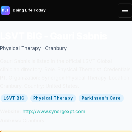
Doing Life Today
DLT
LSVT BIG - Gauri Sabnis
Physical Therapy · Cranbury
Gauri Sabnis is listed in the official LSVT Global
clinician directory. Role: Physical Therapist. Credentials:
PT. Organization: Synergex Physical Therapy. Location:
Cranbury. Country: United States.
LSVT BIG
Physical Therapy
Parkinson's Care
Website:
http://www.synergexpt.com
Address:
Cranbury