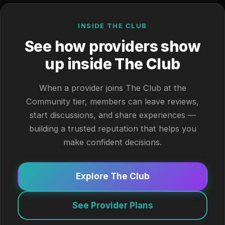
INSIDE THE CLUB
See how providers show
up inside The Club
When a provider joins The Club at the
Community tier, members can leave reviews,
start discussions, and share experiences —
building a trusted reputation that helps you
make confident decisions.
Explore The Club
See Provider Plans