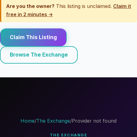
Are you the owner?
This listing is unclaimed.
Claim it
free in 2 minutes →
Claim This Listing
Browse The Exchange
Home
/
The Exchange
/
Provider not found
THE EXCHANGE