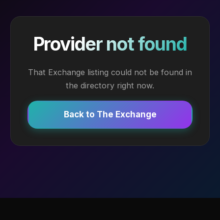
Provider not found
That Exchange listing could not be found in
the directory right now.
Back to The Exchange