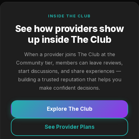
INSIDE THE CLUB
See how providers show
up inside The Club
When a provider joins The Club at the
Community tier, members can leave reviews,
start discussions, and share experiences —
building a trusted reputation that helps you
make confident decisions.
Explore The Club
See Provider Plans