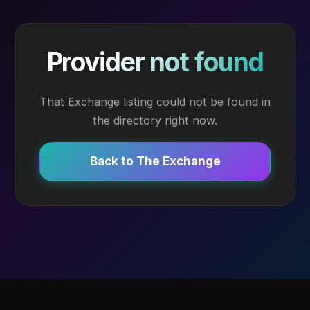
Provider not found
That Exchange listing could not be found in
the directory right now.
Back to The Exchange