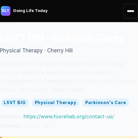
Doing Life Today
DLT
LSVT BIG - Gabrielle Corey
Physical Therapy · Cherry Hill
Gabrielle Corey is listed in the official LSVT Global
clinician directory. Role: Physical Therapist (PT).
Organization: Fox Rehabilitation in Cherry Hill. Location:
Cherry Hill. Country: United States.
LSVT BIG
Physical Therapy
Parkinson's Care
Website:
https://www.foxrehab.org/contact-us/
Address:
Cherry Hill