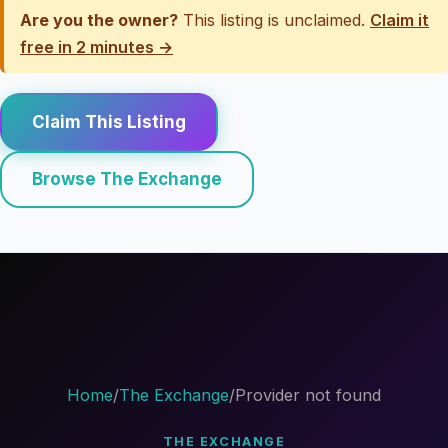
Are you the owner?
This listing is unclaimed.
Claim it
free in 2 minutes →
Claim This Listing
Browse The Exchange
Home
/
The Exchange
/
Provider not found
THE EXCHANGE