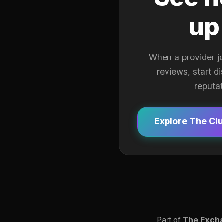
up
When a provider j
reviews, start d
reputa
Explore The Cl
Part of
The Exch