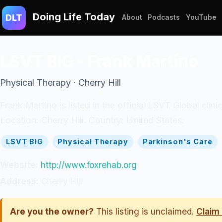
Doing Life Today
DLT
About
Podcasts
YouTube
LSVT BIG - Frank Martino
Physical Therapy · Cherry Hill
Frank Martino is listed in the official LSVT Global clini
Location: Cherry Hill. Country: United States.
LSVT BIG
Physical Therapy
Parkinson's Care
Website:
http://www.foxrehab.org
Address:
Cherry Hill
Are you the owner?
This listing is unclaimed.
Claim 