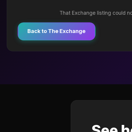
That Exchange listing could no
Back to The Exchange
See h