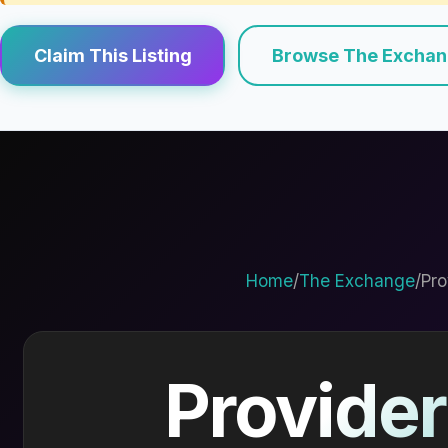
Claim This Listing
Browse The Excha
Home
/
The Exchange
/
Pro
Provider