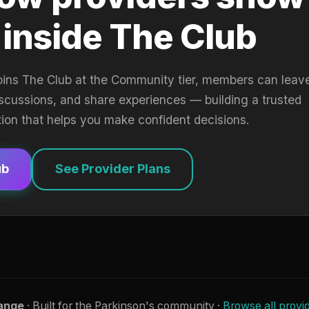
 inside The Club
oins The Club at the Community tier, members can leav
iscussions, and share experiences — building a trusted
tion that helps you make confident decisions.
ub
See Provider Plans
ange
· Built for the Parkinson's community ·
Browse all provi