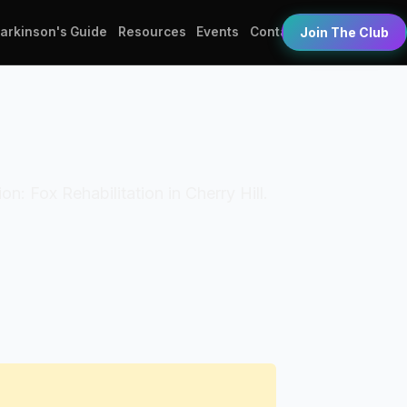
Parkinson's Guide
Resources
Events
Contact
Join The Club
on: Fox Rehabilitation in Cherry Hill.