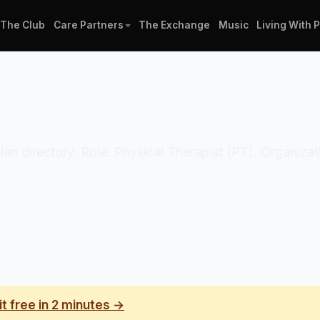
The Club
Care Partners
The Exchange
Music
Living With 
cian directory. Role: Physical Therapist (PT). Organizati
it free in 2 minutes →