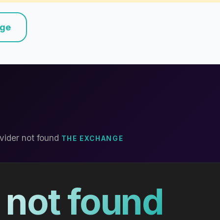
nge
vider not found
THE EXCHANGE
 not found