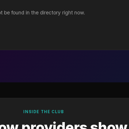
t be found in the directory right now.
INSIDE THE CLUB
ow providers show