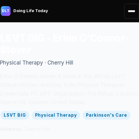
Doing Life Today
DLT
LSVT BIG - Erinn O'Connor-
Stover
Physical Therapy · Cherry Hill
Erinn O'Connor-Stover is listed in the official LSVT
Global clinician directory. Role: Physical Therapist.
Credentials: PT, DPT. Organization: Fox Rehab. Location:
Cherry Hill. Country: United States.
LSVT BIG
Physical Therapy
Parkinson's Care
Address:
Cherry Hill