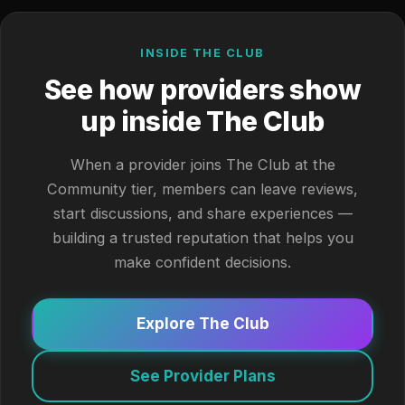
INSIDE THE CLUB
See how providers show
up inside The Club
When a provider joins The Club at the
Community tier, members can leave reviews,
start discussions, and share experiences —
building a trusted reputation that helps you
make confident decisions.
Explore The Club
See Provider Plans