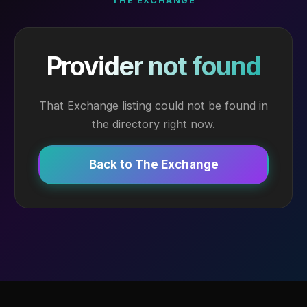
THE EXCHANGE
Provider not found
That Exchange listing could not be found in
the directory right now.
Back to The Exchange