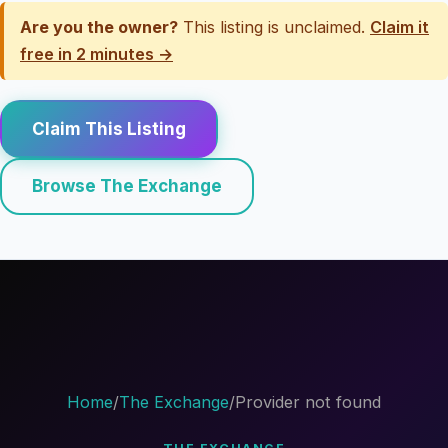
Are you the owner?
This listing is unclaimed.
Claim it
free in 2 minutes →
Claim This Listing
Browse The Exchange
Home
/
The Exchange
/
Provider not found