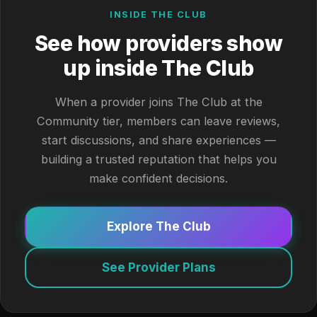
INSIDE THE CLUB
See how providers show
up inside The Club
When a provider joins The Club at the
Community tier, members can leave reviews,
start discussions, and share experiences —
building a trusted reputation that helps you
make confident decisions.
Explore The Club
See Provider Plans