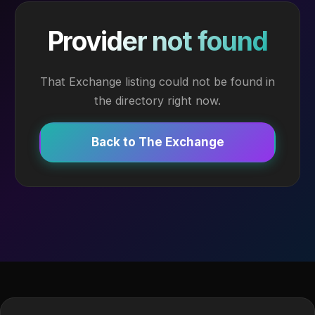
Provider not found
That Exchange listing could not be found in
the directory right now.
Back to The Exchange