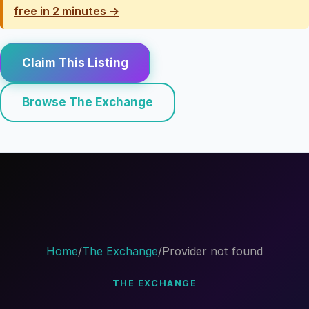
free in 2 minutes →
Claim This Listing
Browse The Exchange
Home
/
The Exchange
/
Provider not found
THE EXCHANGE