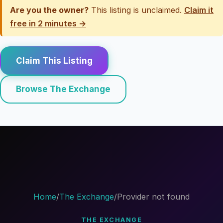
Are you the owner?
This listing is unclaimed.
Claim it
free in 2 minutes →
Claim This Listing
Browse The Exchange
Home
/
The Exchange
/
Provider not found
THE EXCHANGE