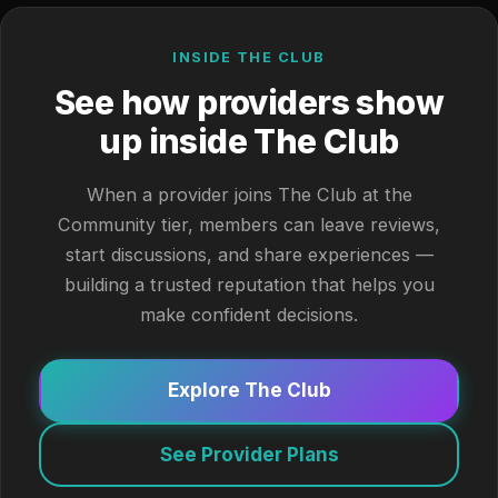
INSIDE THE CLUB
See how providers show
up inside The Club
When a provider joins The Club at the
Community tier, members can leave reviews,
start discussions, and share experiences —
building a trusted reputation that helps you
make confident decisions.
Explore The Club
See Provider Plans