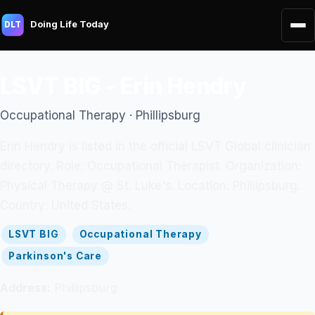
Doing Life Today
DLT
LSVT BIG - Erin Hendry
Occupational Therapy · Phillipsburg
Erin Hendry is listed in the official LSVT Global clinician
directory. Role: Occupational Therapist. Organization:
Physical Therapy @ St. Luke's. Location: Phillipsburg.
Country: United States.
LSVT BIG
Occupational Therapy
Parkinson's Care
Address:
Phillipsburg