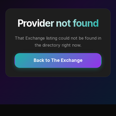
Provider not found
That Exchange listing could not be found in
the directory right now.
Back to The Exchange