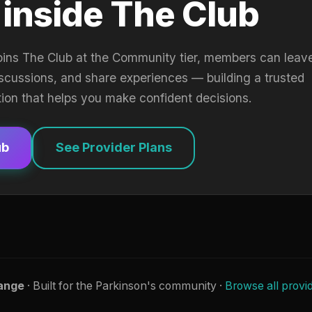
 inside The Club
oins The Club at the Community tier, members can leav
iscussions, and share experiences — building a trusted
tion that helps you make confident decisions.
ub
See Provider Plans
ange
· Built for the Parkinson's community ·
Browse all provi