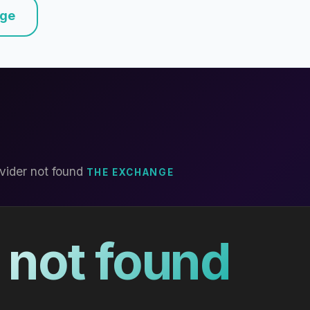
nge
vider not found
THE EXCHANGE
 not found