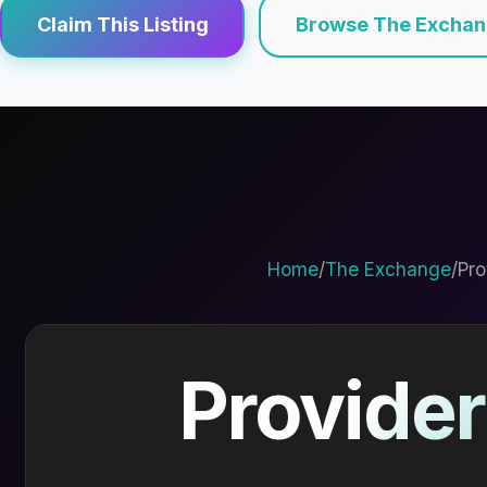
Claim This Listing
Browse The Excha
Home
/
The Exchange
/
Pro
Provider