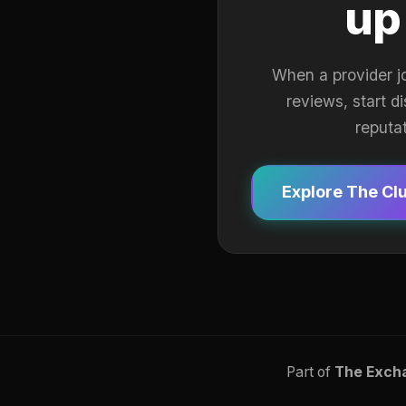
up
When a provider j
reviews, start d
reputa
Explore The Cl
Part of
The Exch