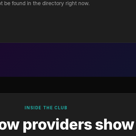
t be found in the directory right now.
INSIDE THE CLUB
ow providers show