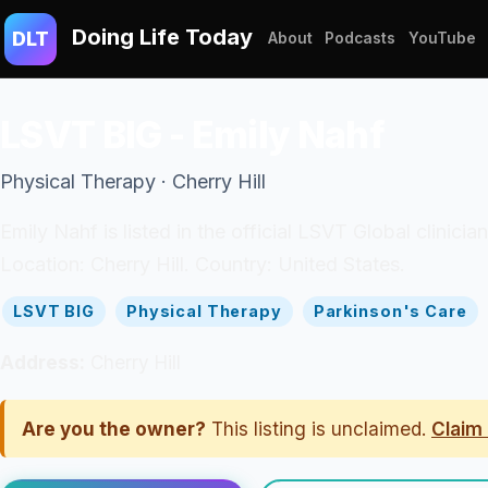
Doing Life Today
DLT
About
Podcasts
YouTube
LSVT BIG - Emily Nahf
Physical Therapy · Cherry Hill
Emily Nahf is listed in the official LSVT Global clinicia
Location: Cherry Hill. Country: United States.
LSVT BIG
Physical Therapy
Parkinson's Care
Address:
Cherry Hill
Are you the owner?
This listing is unclaimed.
Claim 