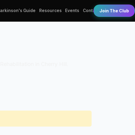
Parkinson's Guide
Resources
Events
Contact
Join The Club
Rehabilitation in Cherry Hill.