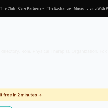
The Club
Care Partners
The Exchange
Music
Living With 
n directory. Role: Physical Therapist. Organization: Fox 
it free in 2 minutes →