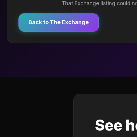
That Exchange listing could no
Back to The Exchange
See h