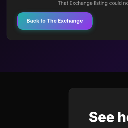
That Exchange listing could no
Back to The Exchange
See h