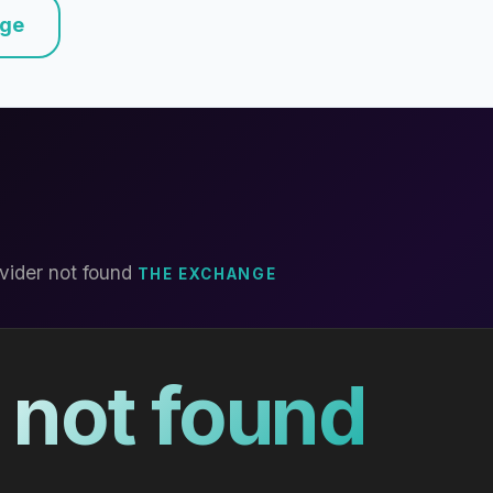
nge
vider not found
THE EXCHANGE
 not found