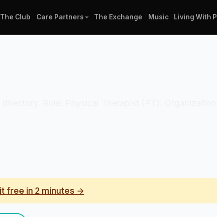
The Club
Care Partners
The Exchange
Music
Living With 
n directory. Role: Physical Therapist (PT). Organization:
it free in 2 minutes →