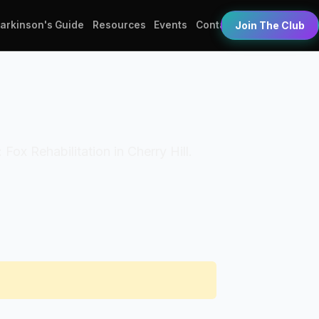
Parkinson's Guide
Resources
Events
Contact
Join The Club
 Fox Rehabilitation in Cherry Hill.