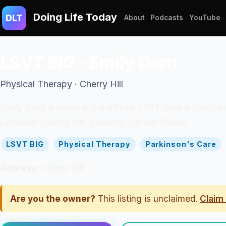
Doing Life Today
DLT
About
Podcasts
YouTube
LSVT BIG - Emily Dorn
Physical Therapy · Cherry Hill
Emily Dorn is listed in the official LSVT Global clinicia
Location: Cherry Hill. Country: United States.
LSVT BIG
Physical Therapy
Parkinson's Care
Address:
Cherry Hill
Are you the owner?
This listing is unclaimed.
Claim 