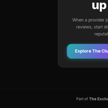
up
When a provider j
reviews, start d
reputa
Explore The Cl
Part of
The Exch