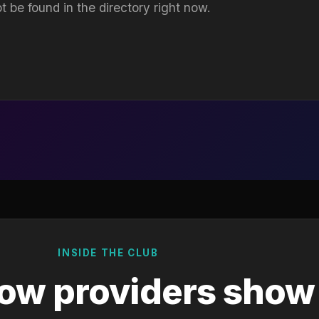
t be found in the directory right now.
INSIDE THE CLUB
ow providers show