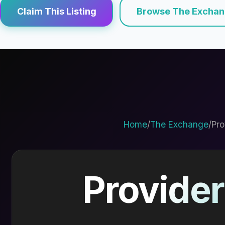
Claim This Listing
Browse The Excha
Home
/
The Exchange
/
Pro
Provider