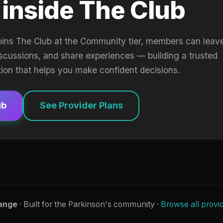
 inside The Club
oins The Club at the Community tier, members can leav
iscussions, and share experiences — building a trusted
tion that helps you make confident decisions.
ub
See Provider Plans
ange
· Built for the Parkinson's community ·
Browse all provi