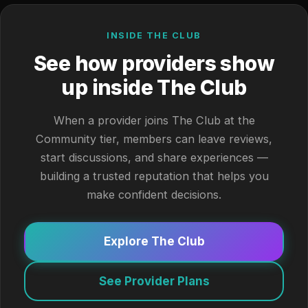
INSIDE THE CLUB
See how providers show
up inside The Club
When a provider joins The Club at the
Community tier, members can leave reviews,
start discussions, and share experiences —
building a trusted reputation that helps you
make confident decisions.
Explore The Club
See Provider Plans