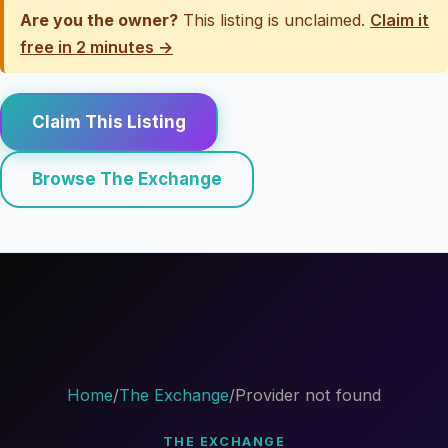
Are you the owner?
This listing is unclaimed.
Claim it
free in 2 minutes →
Claim This Listing
Browse The Exchange
Home
/
The Exchange
/
Provider not found
THE EXCHANGE