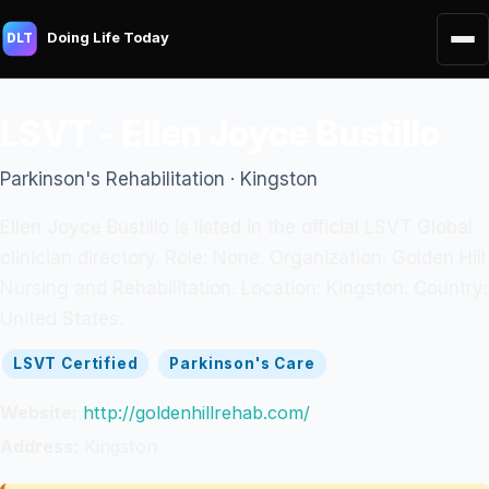
Doing Life Today
DLT
LSVT - Ellen Joyce Bustillo
Parkinson's Rehabilitation · Kingston
Ellen Joyce Bustillo is listed in the official LSVT Global
clinician directory. Role: None. Organization: Golden Hill
Nursing and Rehabilitation. Location: Kingston. Country:
United States.
LSVT Certified
Parkinson's Care
Website:
http://goldenhillrehab.com/
Address:
Kingston