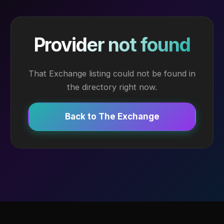
Provider not found
That Exchange listing could not be found in
the directory right now.
Back to The Exchange