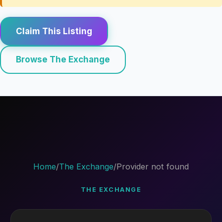
Claim This Listing
Browse The Exchange
Home
/
The Exchange
/
Provider not found
THE EXCHANGE