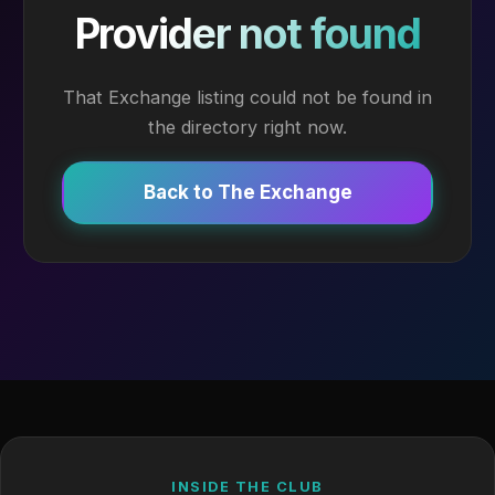
Provider not found
That Exchange listing could not be found in
the directory right now.
Back to The Exchange
INSIDE THE CLUB