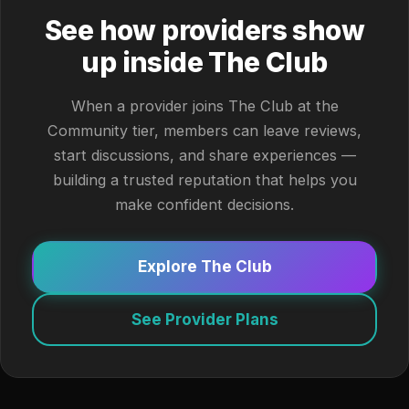
See how providers show
up inside The Club
When a provider joins The Club at the
Community tier, members can leave reviews,
start discussions, and share experiences —
building a trusted reputation that helps you
make confident decisions.
Explore The Club
See Provider Plans