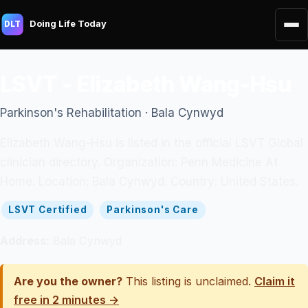
Doing Life Today
DLT
LSVT - Elizabeth Wang-Hsu
Parkinson's Rehabilitation · Bala Cynwyd
Elizabeth Wang-Hsu is listed in the official LSVT Global
clinician directory. Organization: Penn Medicine At
Home. Location: Bala Cynwyd. Country: United States.
LSVT Certified
Parkinson's Care
Address:
Bala Cynwyd
Are you the owner?
This listing is unclaimed.
Claim it
free in 2 minutes →